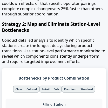
cooldown effects, or that specific operator pairings
complete complex changeovers 25% faster than others
through superior coordination.
Strategy 2: Map and Eliminate Station-Level
Bottlenecks
Conduct detailed analysis to identify which specific
stations create the longest delays during product
transitions. Use station-level performance monitoring to
reveal which components consistently underperform
and require targeted improvement efforts.
Bottlenecks by Product Combination
Clear → Colored
Retail → Bulk
Premium → Standard
Filling Station