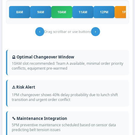
8AM
9AM
10AM
11AM
12PM
1PM
Drag scrollbar or use buttons
‹
›
🔮 Optimal Changeover Window
10AM slot recommended: Team A available, minimal order priority
conflicts, equipment pre-warmed
⚠️ Risk Alert
1PM changeover shows 40% delay probability due to lunch shift
transition and urgent order conflict
🔧 Maintenance Integration
5PM preventive maintenance scheduled based on sensor data
predicting belt tension issues