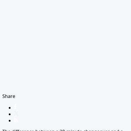
Share