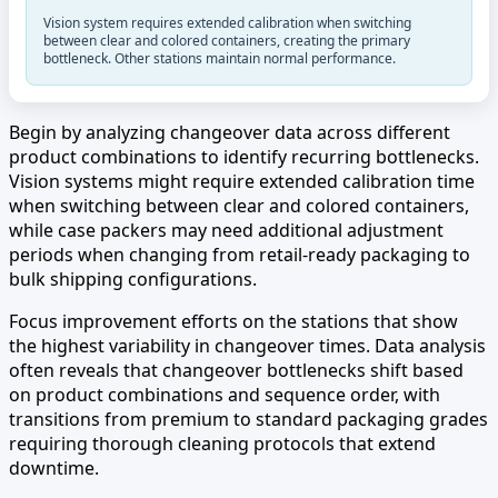
Vision system requires extended calibration when switching
between clear and colored containers, creating the primary
bottleneck. Other stations maintain normal performance.
Begin by analyzing changeover data across different
product combinations to identify recurring bottlenecks.
Vision systems might require extended calibration time
when switching between clear and colored containers,
while case packers may need additional adjustment
periods when changing from retail-ready packaging to
bulk shipping configurations.
Focus improvement efforts on the stations that show
the highest variability in changeover times. Data analysis
often reveals that changeover bottlenecks shift based
on product combinations and sequence order, with
transitions from premium to standard packaging grades
requiring thorough cleaning protocols that extend
downtime.