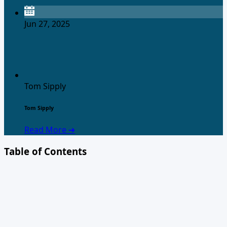
Jun 27, 2025
Tom Sipply
Tom Sipply
Read More ➜
Table of Contents