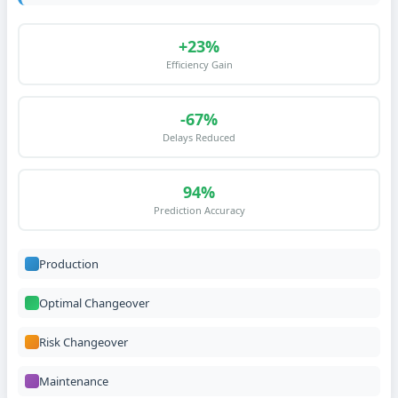
+23%
Efficiency Gain
-67%
Delays Reduced
94%
Prediction Accuracy
Production
Optimal Changeover
Risk Changeover
Maintenance