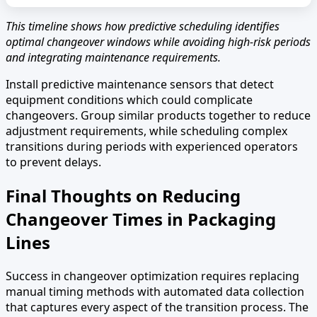
This timeline shows how predictive scheduling identifies
optimal changeover windows while avoiding high-risk periods
and integrating maintenance requirements.
Install predictive maintenance sensors that detect
equipment conditions which could complicate
changeovers. Group similar products together to reduce
adjustment requirements, while scheduling complex
transitions during periods with experienced operators
to prevent delays.
Final Thoughts on Reducing
Changeover Times in Packaging
Lines
Success in changeover optimization requires replacing
manual timing methods with automated data collection
that captures every aspect of the transition process. The