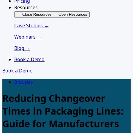
Pricing
Resources
Close Resources
Open Resources
Case Studies →
Webinars →
Blog →
Book a Demo
Book a Demo
Industry
Reducing Changeover
Times in Packaging Lines:
Guide for Manufacturers