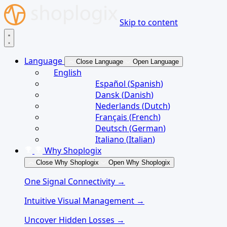
Skip to content
Language
Close Language
Open Language
English
Español
(
Spanish
)
Dansk
(
Danish
)
Nederlands
(
Dutch
)
Français
(
French
)
Deutsch
(
German
)
Italiano
(
Italian
)
Why Shoplogix
Close Why Shoplogix
Open Why Shoplogix
One Signal Connectivity →
Intuitive Visual Management →
Uncover Hidden Losses →