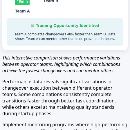
Team B
18min
Team A
📊 Training Opportunity Identified
Team A completes changeovers 48% faster than Team D. Data
shows Team A can mentor other teams on proven techniques.
This interactive comparison shows performance variations
between operator teams, highlighting which combinations
achieve the fastest changeovers and can mentor others.
Performance data reveals significant variations in
changeover execution between different operator
teams. Some combinations consistently complete
transitions faster through better task coordination,
while others excel at maintaining quality standards
during startup phases.
Implement mentoring programs where high-performing