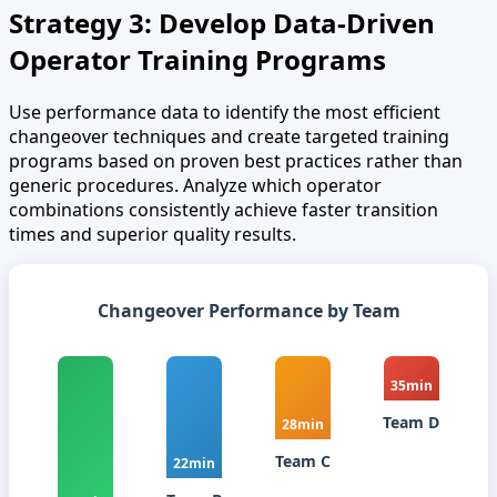
Strategy 3: Develop Data-Driven
Operator Training Programs
Use performance data to identify the most efficient
changeover techniques and create targeted training
programs based on proven best practices rather than
generic procedures. Analyze which operator
combinations consistently achieve faster transition
times and superior quality results.
Changeover Performance by Team
35min
Team D
28min
Team C
22min