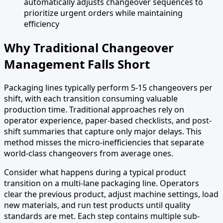
automatically adjusts changeover sequences to
prioritize urgent orders while maintaining
efficiency
Why Traditional Changeover
Management Falls Short
Packaging lines typically perform 5-15 changeovers per
shift, with each transition consuming valuable
production time. Traditional approaches rely on
operator experience, paper-based checklists, and post-
shift summaries that capture only major delays. This
method misses the micro-inefficiencies that separate
world-class changeovers from average ones.
Consider what happens during a typical product
transition on a multi-lane packaging line. Operators
clear the previous product, adjust machine settings, load
new materials, and run test products until quality
standards are met. Each step contains multiple sub-