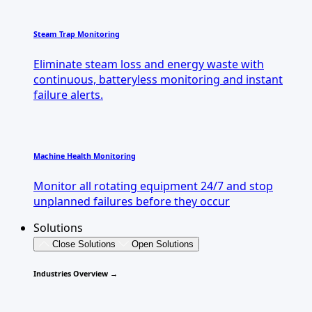
Steam Trap Monitoring
Eliminate steam loss and energy waste with
continuous, batteryless monitoring and instant
failure alerts.
Machine Health Monitoring
Monitor all rotating equipment 24/7 and stop
unplanned failures before they occur
Solutions
Close Solutions
Open Solutions
Industries Overview →