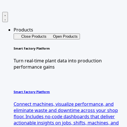
Products
Close Products
Open Products
Smart Factory Platform
Turn real-time plant data into production
performance gains
Smart Factory Platform
Connect machines, visualize performance, and
eliminate waste and downtime across your shop
floor. Includes no-code dashboards that deliver
actionable insights on jobs, shifts, machines, and