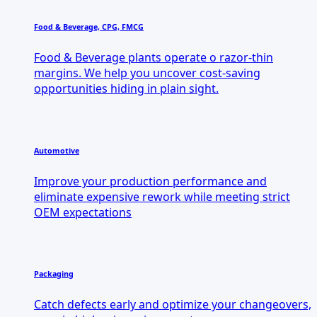
Food & Beverage, CPG, FMCG
Food & Beverage plants operate o razor-thin
margins. We help you uncover cost-saving
opportunities hiding in plain sight.
Automotive
Improve your production performance and
eliminate expensive rework while meeting strict
OEM expectations
Packaging
Catch defects early and optimize your changeovers,