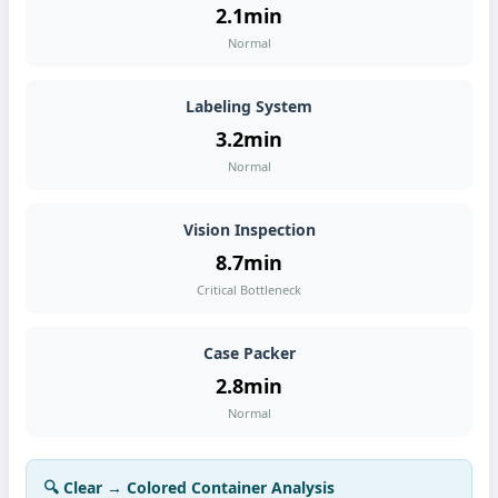
2.1min
Normal
Labeling System
3.2min
Normal
Vision Inspection
8.7min
Critical Bottleneck
Case Packer
2.8min
Normal
🔍 Clear → Colored Container Analysis