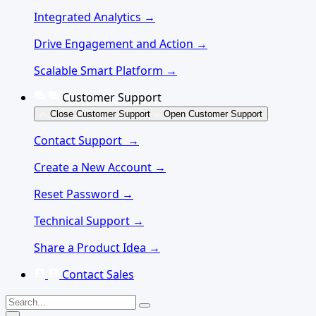
Integrated Analytics →
Drive Engagement and Action →
Scalable Smart Platform →
Customer Support
Close Customer Support
Open Customer Support
Contact Support →
Create a New Account →
Reset Password →
Technical Support →
Share a Product Idea →
Contact Sales