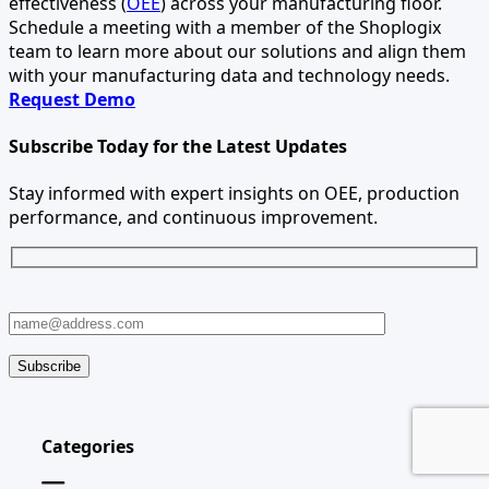
effectiveness (
OEE
) across your manufacturing floor.
Schedule a meeting with a member of the Shoplogix
team to learn more about our solutions and align them
with your manufacturing data and technology needs.
Request Demo
Subscribe Today for the Latest Updates
Stay informed with expert insights on OEE, production
performance, and continuous improvement.
Categories