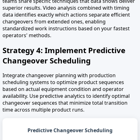
teams share specific techniques that data shows deliver
superior results. Video analysis combined with timing
data identifies exactly which actions separate efficient
changeovers from extended ones, enabling
standardized work instructions based on your fastest
operators' methods.
Strategy 4: Implement Predictive
Changeover Scheduling
Integrate changeover planning with production
scheduling systems to optimize product sequences
based on actual equipment condition and operator
availability. Use predictive analytics to identify optimal
changeover sequences that minimize total transition
time across multiple product runs.
Predictive Changeover Scheduling