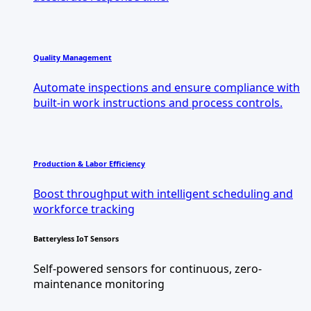
Quality Management
Automate inspections and ensure compliance with
built-in work instructions and process controls.
Production & Labor Efficiency
Boost throughput with intelligent scheduling and
workforce tracking
Batteryless IoT Sensors
Self-powered sensors for continuous, zero-
maintenance monitoring