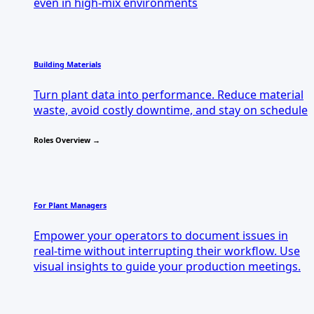
even in high-mix environments
Building Materials
Turn plant data into performance. Reduce material
waste, avoid costly downtime, and stay on schedule
Roles Overview →
For Plant Managers
Empower your operators to document issues in
real-time without interrupting their workflow. Use
visual insights to guide your production meetings.