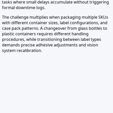
tasks where small delays accumulate without triggering
formal downtime logs.
The challenge multiplies when packaging multiple SKUs
with different container sizes, label configurations, and
case pack patterns. A changeover from glass bottles to
plastic containers requires different handling
procedures, while transitioning between label types
demands precise adhesive adjustments and vision
system recalibration.