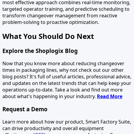
most effective approach combines real-time monitoring,
targeted operator training, and predictive scheduling to
transform changeover management from reactive
problem-solving to proactive optimization.
What You Should Do Next
Explore the Shoplogix Blog
Now that you know more about reducing changeover
times in packaging lines, why not check out our other
blog posts? It's full of useful articles, professional advice,
and updates on the latest trends that can help keep your
operations up-to-date. Take a look and find out more
about what's happening in your industry.
Read More
Request a Demo
Learn more about how our product, Smart Factory Suite,
can drive productivity and overall equipment