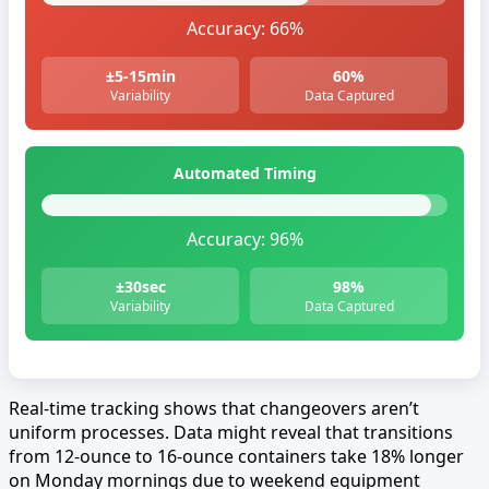
Accuracy:
66%
±5-15min
60%
Variability
Data Captured
Automated Timing
Accuracy:
96%
±30sec
98%
Variability
Data Captured
Real-time tracking shows that changeovers aren’t
uniform processes. Data might reveal that transitions
from 12-ounce to 16-ounce containers take 18% longer
on Monday mornings due to weekend equipment