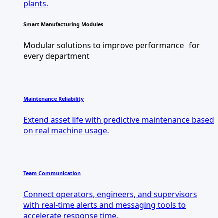
plants.
Smart Manufacturing Modules
Modular solutions to improve performance for
every department
Maintenance Reliability
Extend asset life with predictive maintenance based
on real machine usage.
Team Communication
Connect operators, engineers, and supervisors
with real-time alerts and messaging tools to
accelerate response time.