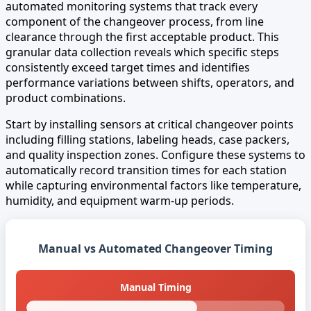
automated monitoring systems that track every
component of the changeover process, from line
clearance through the first acceptable product. This
granular data collection reveals which specific steps
consistently exceed target times and identifies
performance variations between shifts, operators, and
product combinations.
Start by installing sensors at critical changeover points
including filling stations, labeling heads, case packers,
and quality inspection zones. Configure these systems to
automatically record transition times for each station
while capturing environmental factors like temperature,
humidity, and equipment warm-up periods.
Manual vs Automated Changeover Timing
Manual Timing