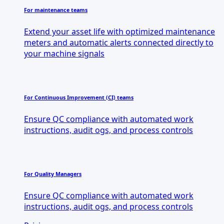
For maintenance teams
Extend your asset life with optimized maintenance
meters and automatic alerts connected directly to
your machine signals
For Continuous Improvement (CI) teams
Ensure QC compliance with automated work
instructions, audit ogs, and process controls
For Quality Managers
Ensure QC compliance with automated work
instructions, audit ogs, and process controls