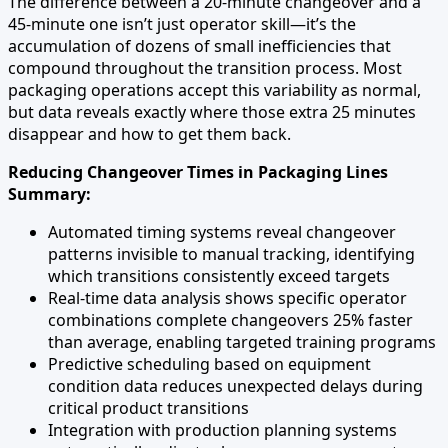
The difference between a 20-minute changeover and a
45-minute one isn’t just operator skill—it’s the
accumulation of dozens of small inefficiencies that
compound throughout the transition process. Most
packaging operations accept this variability as normal,
but data reveals exactly where those extra 25 minutes
disappear and how to get them back.
Reducing Changeover Times in Packaging Lines
Summary:
Automated timing systems reveal changeover
patterns invisible to manual tracking, identifying
which transitions consistently exceed targets
Real-time data analysis shows specific operator
combinations complete changeovers 25% faster
than average, enabling targeted training programs
Predictive scheduling based on equipment
condition data reduces unexpected delays during
critical product transitions
Integration with production planning systems