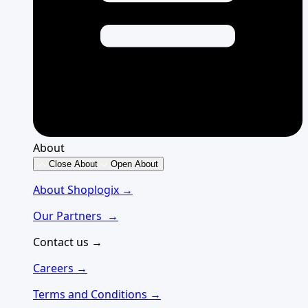
About
Close About
Open About
About Shoplogix →
Our Partners →
Contact us →
Careers →
Terms and Conditions →