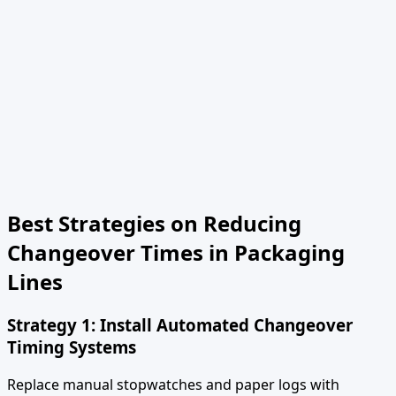
Best Strategies on Reducing
Changeover Times in Packaging
Lines
Strategy 1: Install Automated Changeover
Timing Systems
Replace manual stopwatches and paper logs with