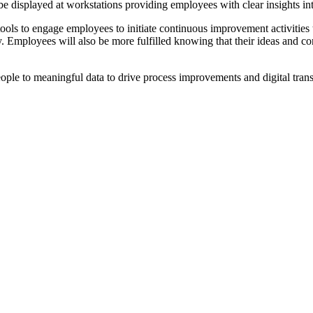
be displayed at workstations providing employees with clear insights int
 tools to engage employees to initiate continuous improvement activities
y. Employees will also be more fulfilled knowing that their ideas and c
ple to meaningful data to drive process improvements and digital trans