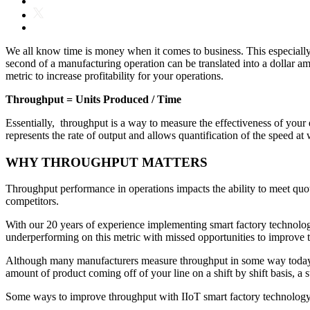
We all know time is money when it comes to business. This especiall
second of a manufacturing operation can be translated into a dollar a
metric to increase profitability for your operations.
Throughput = Units Produced / Time
Essentially, throughput is a way to measure the effectiveness of your e
represents the rate of output and allows quantification of the speed a
WHY THROUGHPUT MATTERS
Throughput performance in operations impacts the ability to meet quotas
competitors.
With our 20 years of experience implementing smart factory technolog
underperforming on this metric with missed opportunities to improve
Although many manufacturers measure throughput in some way today the 
amount of product coming off of your line on a shift by shift basis, a 
Some ways to improve throughput with IIoT smart factory technology