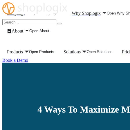
Skip to content
Language
Why Shoplogix
Open Language
Open Why Sh
About
Open About
Products
Solutions
Pric
Open Products
Open Solutions
Book a Demo
4 Ways To Maximize M