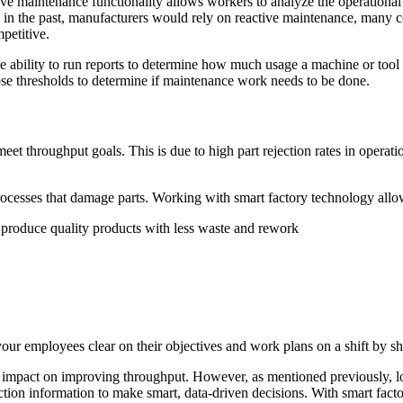
ive maintenance functionality allows workers to analyze the operational
n the past, manufacturers would rely on reactive maintenance, many com
petitive.
e ability to run reports to determine how much usage a machine or tool
ose thresholds to determine if maintenance work needs to be done.
meet throughput goals. This is due to high part rejection rates in operat
rocesses that damage parts. Working with smart factory technology allows
 produce quality products with less waste and rework
your employees clear on their objectives and work plans on a shift by sh
 impact on improving throughput. However, as mentioned previously, lost
uction information to make smart, data-driven decisions. With smart fac