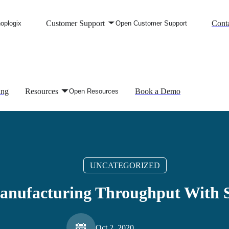
Customer Support
Conta
oplogix
Open Customer Support
ing
Resources
Book a Demo
Open Resources
UNCATEGORIZED
anufacturing Throughput With S
Oct 2, 2020