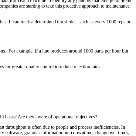
 data from each machine to identify any patterns that emerge to predict
panies are starting to take this proactive approach to maintenance
 has. It can track a determined threshold…such as every 1000 reps or
ions. For example, if a line produces around 1000 parts per hour but
 for greater quality control to reduce rejection rates.
ift basis? Are they aware of operational objectives?
 throughput is often due to people and process inefficiencies. In
tory software, granular information into downtime, changeover times,