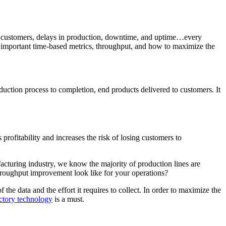
to customers, delays in production, downtime, and uptime…every
st important time-based metrics, throughput, and how to maximize the
oduction process to completion, end products delivered to customers. It
profitability and increases the risk of losing customers to
acturing industry, we know the majority of production lines are
roughput improvement look like for your operations?
e data and the effort it requires to collect. In order to maximize the
actory technology
is a must.