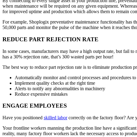
By connecting to every single asset in your production line, preventat
when maintenance will be required on any given equipment. Whereas i
for improved uptime and production which allows them to remain com
For example, Shoplogix preventative maintenance functionality has th
50,000 parts and monitor the pulse of the machine when it reaches th
REDUCE PART REJECTION RATE
In some cases, manufacturers may have a high output rate, but fail to 
has a 30% rejection rate, that’s 300 wasted parts per hour!
The best way to reduce part rejection rate is to eliminate production p
Automatically monitor and control processes and procedures to
Implement quality checks at the right time
Alerts to notify any abnormalities in machinery
Reduce expensive mistakes
ENGAGE EMPLOYEES
Have you positioned
skilled labor
correctly on the factory floor? Are 
Your frontline workers manning the production line have a significant
reality, many factory floor workers lack the necessary access to prod