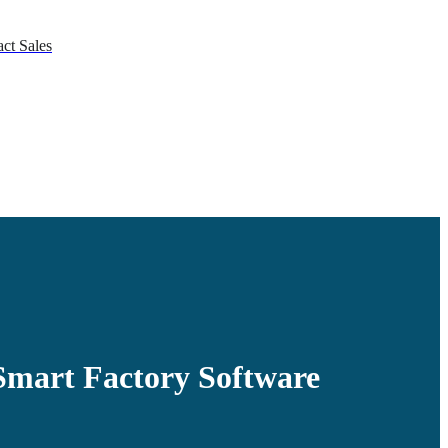
ct Sales
mart Factory Software