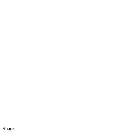
Share