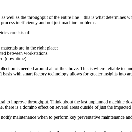
s well as the throughput of the entire line – this is what determines wh
d process inefficiency and not just machine problems.
rics consists of:
aterials are in the right place;
rted between workstations
ted (downtime)
ollection is needed around all of the above. This is where reliable tech
ft basis with smart factory technology allows for greater insights into 
tral to improve throughput. Think about the last unplanned machine do
here is a domino effect on several areas outside of just the impacted m
nd notify maintenance when to perform key preventative maintenance and 