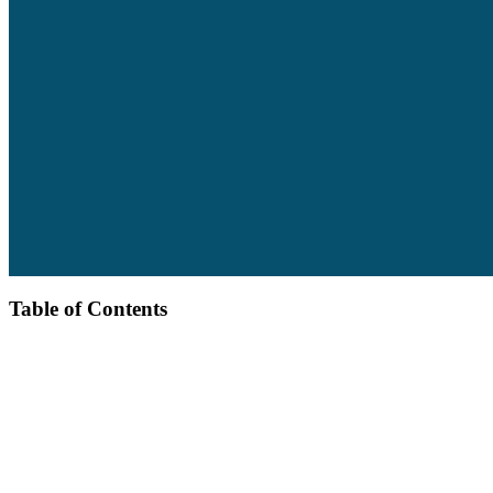
Table of Contents