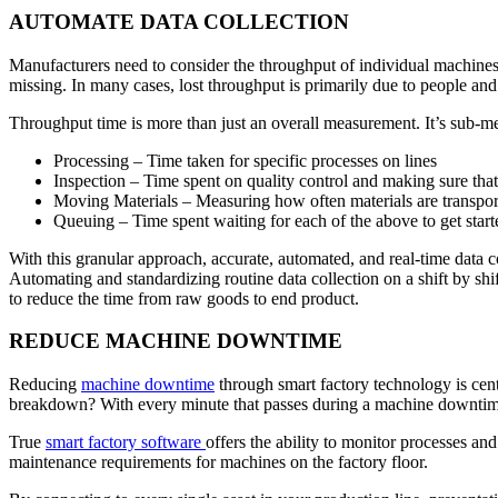
AUTOMATE DATA COLLECTION
Manufacturers need to consider the throughput of individual machines a
missing. In many cases, lost throughput is primarily due to people an
Throughput time is more than just an overall measurement. It’s sub-met
Processing – Time taken for specific processes on lines
Inspection – Time spent on quality control and making sure that m
Moving Materials – Measuring how often materials are transpo
Queuing – Time spent waiting for each of the above to get star
With this granular approach, accurate, automated, and real-time data c
Automating and standardizing routine data collection on a shift by shi
to reduce the time from raw goods to end product.
REDUCE MACHINE DOWNTIME
Reducing
machine downtime
through smart factory technology is cen
breakdown? With every minute that passes during a machine downtime, t
True
smart factory software
offers the ability to monitor processes a
maintenance requirements for machines on the factory floor.