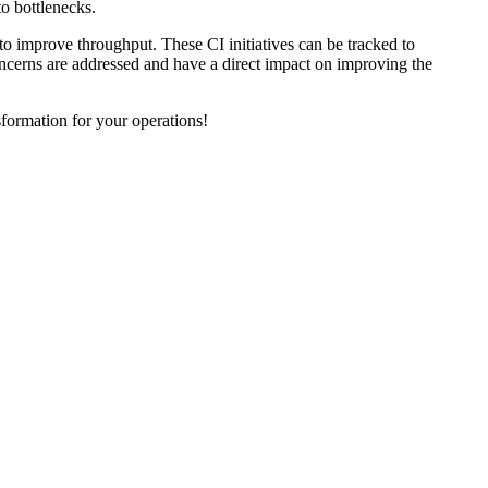
o bottlenecks.
 to improve throughput. These CI initiatives can be tracked to
oncerns are addressed and have a direct impact on improving the
formation for your operations!