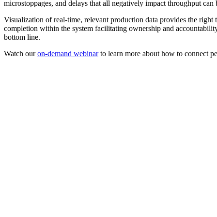
microstoppages, and delays that all negatively impact throughput can 
Visualization of real-time, relevant production data provides the right
completion within the system facilitating ownership and accountabilit
bottom line.
Watch our
on-demand webinar
to learn more about how to connect peo