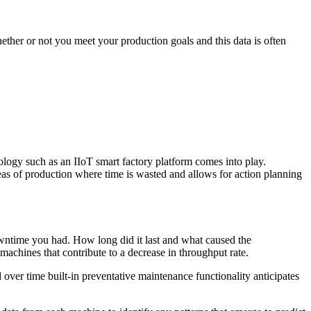
ether or not you meet your production goals and this data is often
nology such as an IIoT smart factory platform comes into play.
areas of production where time is wasted and allows for action planning
wntime you had. How long did it last and what caused the
achines that contribute to a decrease in throughput rate.
over time built-in preventative maintenance functionality anticipates