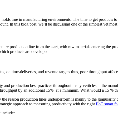
y holds true in manufacturing environments. The time to get products 
mount. In this blog post, we’ll be discussing one of the simplest yet mo
ntire production line from the start, with raw materials entering the pr
t which products are developed.
, on time-deliveries, and revenue targets thus, poor throughput affects 
y and production best practices throughout many verticles in the manuf
 throughput by an additional 15%, at a minimum. What would a 15 % th
reason production lines underperform is mainly to the granularity of th
strategic approach to measuring productivity with the right
IIoT smart f
 include: