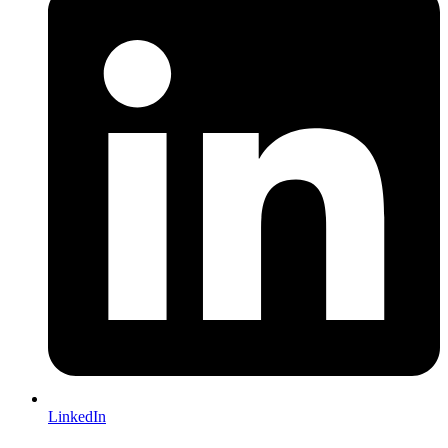
LinkedIn