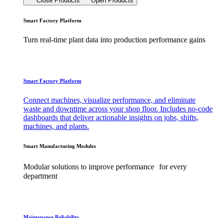
Close Products
Open Products
Smart Factory Platform
Turn real-time plant data into production performance gains
Smart Factory Platform
Connect machines, visualize performance, and eliminate
waste and downtime across your shop floor. Includes no-code
dashboards that deliver actionable insights on jobs, shifts,
machines, and plants.
Smart Manufacturing Modules
Modular solutions to improve performance for every
department
Maintenance Reliability