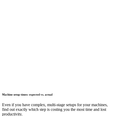
Machine setup times: expected vs. actual
Even if you have complex, multi-stage setups for your machines,
find out exactly which step is costing you the most time and lost
productivity.