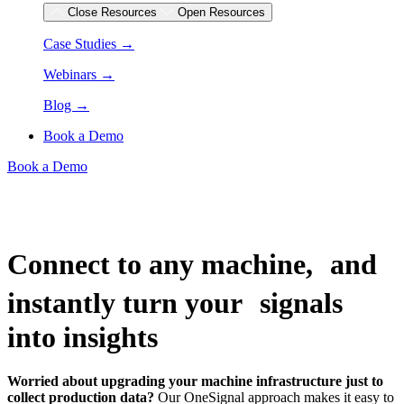
Close Resources
Open Resources
Case Studies →
Webinars →
Blog →
Book a Demo
Book a Demo
Connect to any machine, and
instantly turn your signals
into insights
Worried about upgrading your machine infrastructure just to
collect production data?
Our OneSignal approach makes it easy to