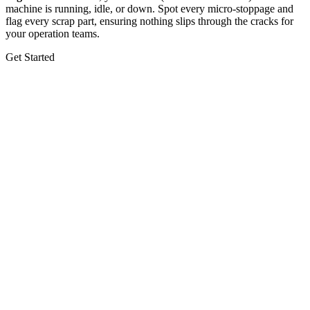
machine is running, idle, or down. Spot every micro-stoppage and
flag every scrap part, ensuring nothing slips through the cracks for
your operation teams.
Get Started