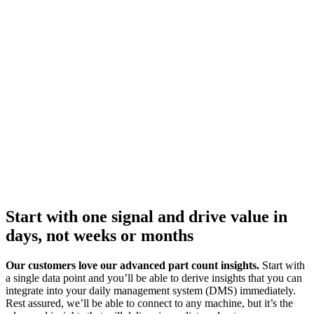
Start with one signal and drive value in
days, not weeks or months
Our customers love our advanced part count insights.
Start with
a single data point and you’ll be able to derive insights that you can
integrate into your daily management system (DMS) immediately.
Rest assured, we’ll be able to connect to any machine, but it’s the