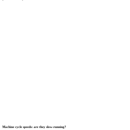
Machine cycle speeds: are they slow-running?