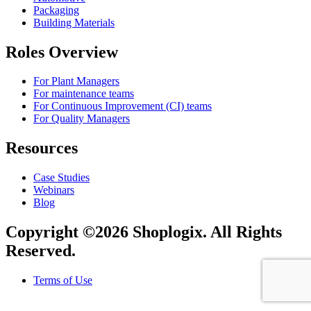
Packaging
Building Materials
Roles Overview
For Plant Managers
For maintenance teams
For Continuous Improvement (CI) teams
For Quality Managers
Resources
Case Studies
Webinars
Blog
Copyright ©2026 Shoplogix. All Rights
Reserved.
Terms of Use