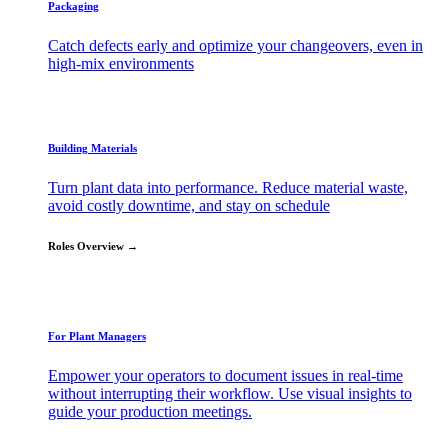
Packaging
Catch defects early and optimize your changeovers, even in
high-mix environments
Building Materials
Turn plant data into performance. Reduce material waste,
avoid costly downtime, and stay on schedule
Roles Overview →
For Plant Managers
Empower your operators to document issues in real-time
without interrupting their workflow. Use visual insights to
guide your production meetings.