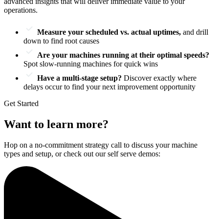
advanced insights that will deliver immediate value to your
operations.
Measure your scheduled vs. actual uptimes,
and drill
down to find root causes
Are your machines running at their optimal speeds?
Spot slow-running machines for quick wins
Have a multi-stage setup?
Discover exactly where
delays occur to find your next improvement opportunity
Get Started
Want to learn more?
Hop on a no-commitment strategy call to discuss your machine
types and setup, or check out our self serve demos: