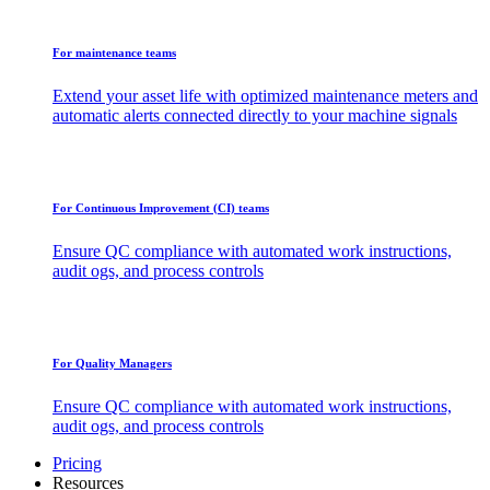
For maintenance teams
Extend your asset life with optimized maintenance meters and
automatic alerts connected directly to your machine signals
For Continuous Improvement (CI) teams
Ensure QC compliance with automated work instructions,
audit ogs, and process controls
For Quality Managers
Ensure QC compliance with automated work instructions,
audit ogs, and process controls
Pricing
Resources