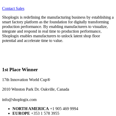
Contact Sales
Shoplogix is redefining the manufacturing business by establishing a
smart factory platform as the foundation for digitally transforming
production performance. By enabling manufacturers to visualize,
integrate and respond in real time to production performance,
Shoplogix enables manufacturers to unlock latent shop floor
potential and accelerate time to value.
1st Place Winner
17th Innovation World Cup®
2010 Winston Park Dr. Oakville, Canada
info@shoplogix.com
NORTH AMERICA
+1 905 469 9994
EUROPE
+353 1 578 3955