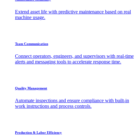
Extend asset life with predictive maintenance based on real
machine usage.
Team Communication
Connect operators, engineers, and supervisors with real-time
alerts and messaging tools to accelerate response time.
Quality Management
Automate inspections and ensure compliance with built-in
work instructions and process controls.
Production & Labor Efficiency