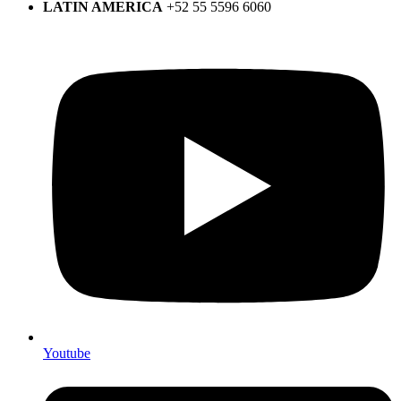
LATIN AMERICA
+52 55 5596 6060
Youtube