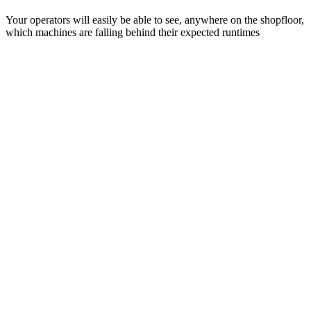
Your operators will easily be able to see, anywhere on the shopfloor,
which machines are falling behind their expected runtimes