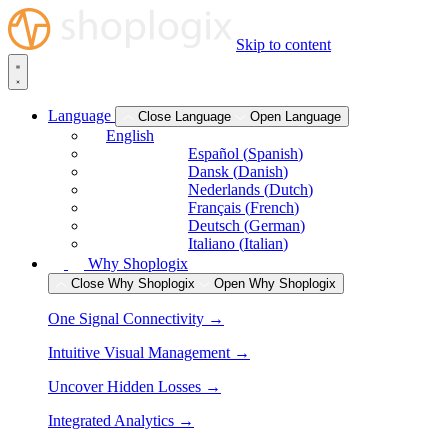
Skip to content
Language
Close Language
Open Language
English
Español
(
Spanish
)
Dansk
(
Danish
)
Nederlands
(
Dutch
)
Français
(
French
)
Deutsch
(
German
)
Italiano
(
Italian
)
Why Shoplogix
Close Why Shoplogix
Open Why Shoplogix
One Signal Connectivity →
Intuitive Visual Management →
Uncover Hidden Losses →
Integrated Analytics →