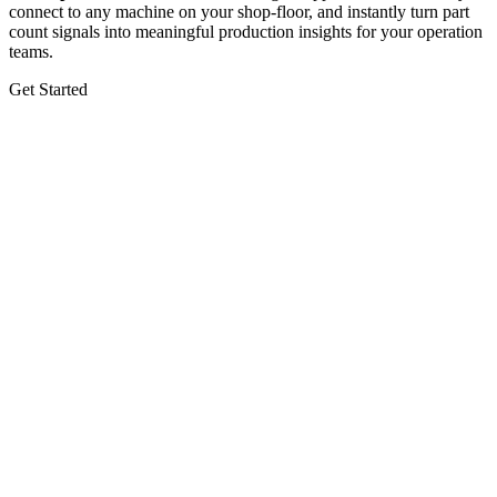
connect to any machine on your shop-floor, and instantly turn part
count signals into meaningful production insights for your operation
teams.
Get Started