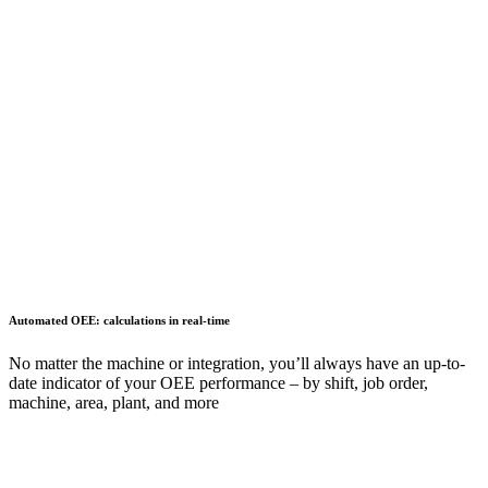
Automated OEE: calculations in real-time
No matter the machine or integration, you’ll always have an up-to-
date indicator of your OEE performance – by shift, job order,
machine, area, plant, and more