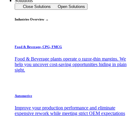
Solutions
Close Solutions
Open Solutions
Industries Overview →
Food & Beverage, CPG, FMCG
Food & Beverage plants operate o razor-thin margins. We
help you uncover cost-saving opportunities hiding in plain
sight.
Automotive
Improve your production performance and eliminate
expensive rework while meeting strict OEM expectations