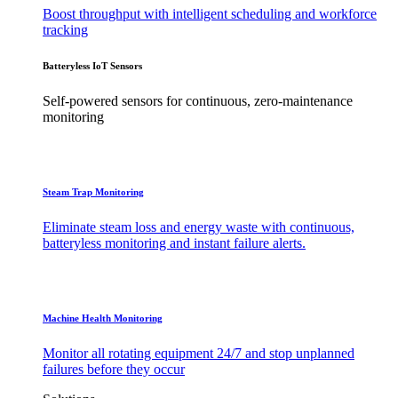
Boost throughput with intelligent scheduling and workforce
tracking
Batteryless IoT Sensors
Self-powered sensors for continuous, zero-maintenance
monitoring
Steam Trap Monitoring
Eliminate steam loss and energy waste with continuous,
batteryless monitoring and instant failure alerts.
Machine Health Monitoring
Monitor all rotating equipment 24/7 and stop unplanned
failures before they occur