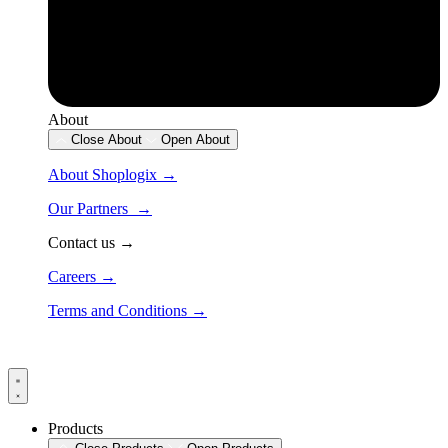
About
Close About
Open About
About Shoplogix →
Our Partners →
Contact us →
Careers →
Terms and Conditions →
Products