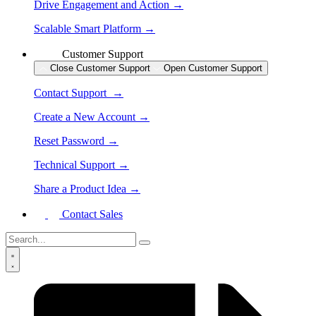
Drive Engagement and Action →
Scalable Smart Platform →
Customer Support
Close Customer Support
Open Customer Support
Contact Support →
Create a New Account →
Reset Password →
Technical Support →
Share a Product Idea →
Contact Sales