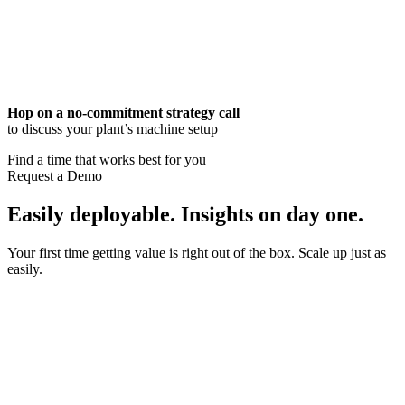
Hop on a no-commitment strategy call
to discuss your plant’s machine setup
Find a time that works best for you
Request a Demo
Easily deployable. Insights on day one.
Your first time getting value is right out of the box. Scale up just as
easily.