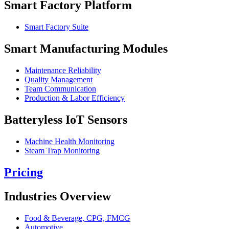
Smart Factory Platform
Smart Factory Suite
Smart Manufacturing Modules
Maintenance Reliability
Quality Management
Team Communication
Production & Labor Efficiency
Batteryless IoT Sensors
Machine Health Monitoring
Steam Trap Monitoring
Pricing
Industries Overview
Food & Beverage, CPG, FMCG
Automotive