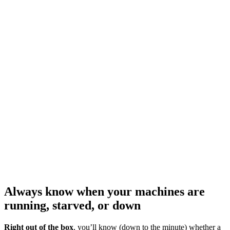
Always know when your machines are
running, starved, or down
Right out of the box
, you’ll know (down to the minute) whether a