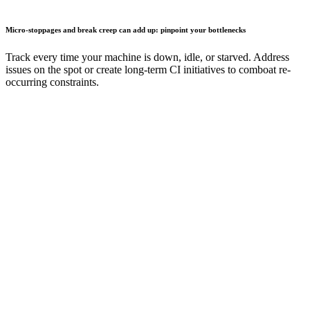
Micro-stoppages and break creep can add up: pinpoint your bottlenecks
Track every time your machine is down, idle, or starved. Address
issues on the spot or create long-term CI initiatives to comboat re-
occurring constraints.