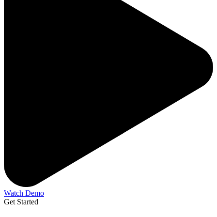
Watch Demo
Get Started