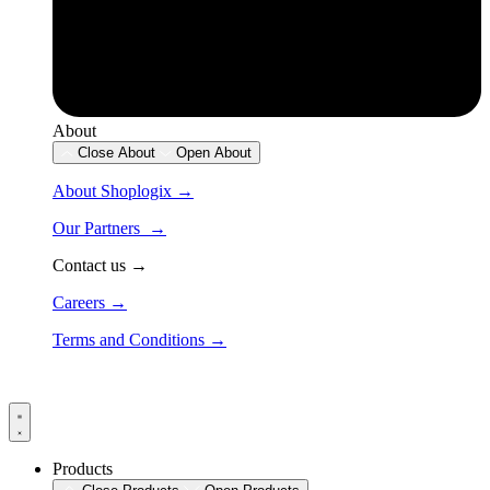
About
Close About
Open About
About Shoplogix →
Our Partners →
Contact us →
Careers →
Terms and Conditions →
Products