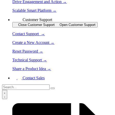
Drive Engagement and Action →
Scalable Smart Platform →
Customer Support
Close Customer Support
Open Customer Support
Contact Support →
Create a New Account →
Reset Password →
Technical Support →
Share a Product Idea →
Contact Sales