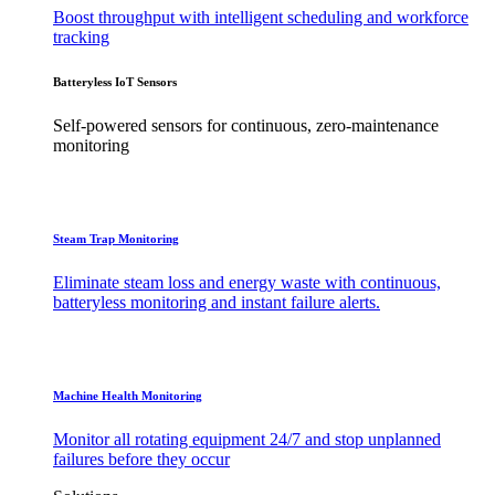
Boost throughput with intelligent scheduling and workforce
tracking
Batteryless IoT Sensors
Self-powered sensors for continuous, zero-maintenance
monitoring
Steam Trap Monitoring
Eliminate steam loss and energy waste with continuous,
batteryless monitoring and instant failure alerts.
Machine Health Monitoring
Monitor all rotating equipment 24/7 and stop unplanned
failures before they occur