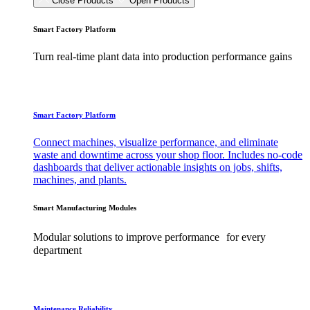
Close Products
Open Products
Smart Factory Platform
Turn real-time plant data into production performance gains
Smart Factory Platform
Connect machines, visualize performance, and eliminate
waste and downtime across your shop floor. Includes no-code
dashboards that deliver actionable insights on jobs, shifts,
machines, and plants.
Smart Manufacturing Modules
Modular solutions to improve performance for every
department
Maintenance Reliability