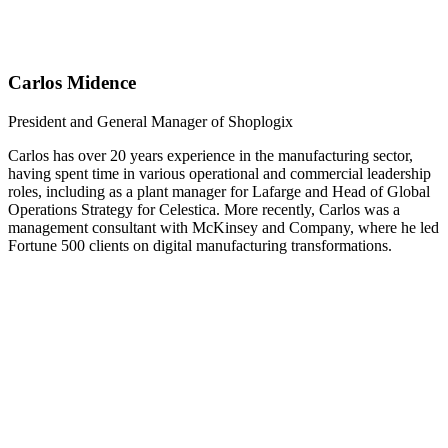
Carlos Midence
President and General Manager of Shoplogix
Carlos has over 20 years experience in the manufacturing sector,
having spent time in various operational and commercial leadership
roles, including as a plant manager for Lafarge and Head of Global
Operations Strategy for Celestica. More recently, Carlos was a
management consultant with McKinsey and Company, where he led
Fortune 500 clients on digital manufacturing transformations.