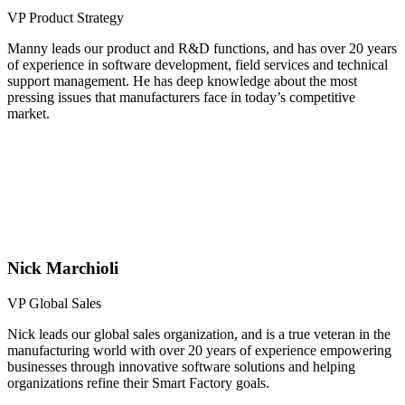
VP Product Strategy
Manny leads our product and R&D functions, and has over 20 years
of experience in software development, field services and technical
support management. He has deep knowledge about the most
pressing issues that manufacturers face in today’s competitive
market.
Nick Marchioli
VP Global Sales
Nick leads our global sales organization, and is a true veteran in the
manufacturing world with over 20 years of experience empowering
businesses through innovative software solutions and helping
organizations refine their Smart Factory goals.