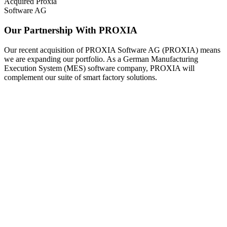
Acquired Proxia
Software AG
Our Partnership With PROXIA
Our recent acquisition of PROXIA Software AG (PROXIA) means
we are expanding our portfolio. As a German Manufacturing
Execution System (MES) software company, PROXIA will
complement our suite of smart factory solutions.