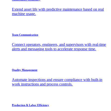
Extend asset life with predictive maintenance based on real
machine usage.
Team Communication
Connect operators, engineers, and supervisors with real-time
alerts and messaging tools to accelerate response time.
Quality Management
Automate inspections and ensure compliance with built-in
work instructions and process controls.
Production & Labor Efficiency