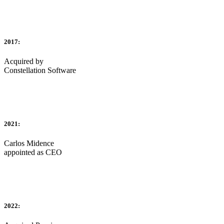
2017:
Acquired by
Constellation Software
2021:
Carlos Midence
appointed as CEO
2022: