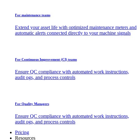
For maintenance teams
Extend your asset life with optimized maintenance meters and
automatic alerts connected directly to your machine signals
For Continuous Improvement (CI) teams
Ensure QC compliance with automated work instructions,
audit ogs, and process controls
For Quality Managers
Ensure QC compliance with automated work instructions,
audit ogs, and process controls
Pricing
Resources