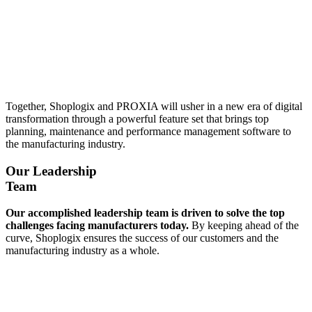
Together, Shoplogix and PROXIA will usher in a new era of digital
transformation through a powerful feature set that brings top
planning, maintenance and performance management software to
the manufacturing industry.
Our Leadership
Team
Our accomplished leadership team is driven to solve the top
challenges facing manufacturers today.
By keeping ahead of the
curve, Shoplogix ensures the success of our customers and the
manufacturing industry as a whole.