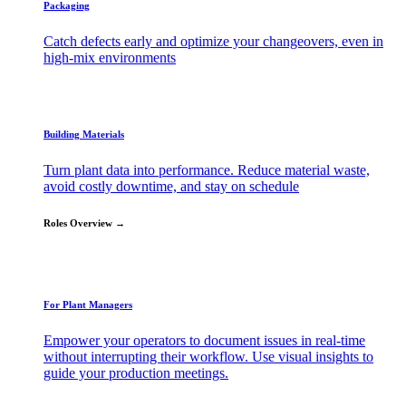
Packaging
Catch defects early and optimize your changeovers, even in
high-mix environments
Building Materials
Turn plant data into performance. Reduce material waste,
avoid costly downtime, and stay on schedule
Roles Overview →
For Plant Managers
Empower your operators to document issues in real-time
without interrupting their workflow. Use visual insights to
guide your production meetings.