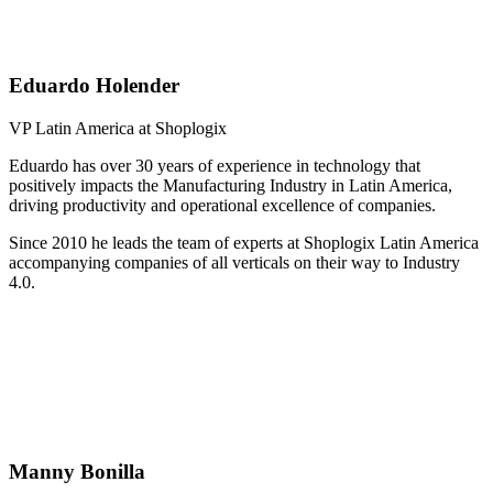
Eduardo Holender
VP Latin America at Shoplogix
Eduardo has over 30 years of experience in technology that
positively impacts the Manufacturing Industry in Latin America,
driving productivity and operational excellence of companies.
Since 2010 he leads the team of experts at Shoplogix Latin America
accompanying companies of all verticals on their way to Industry
4.0.
Manny Bonilla