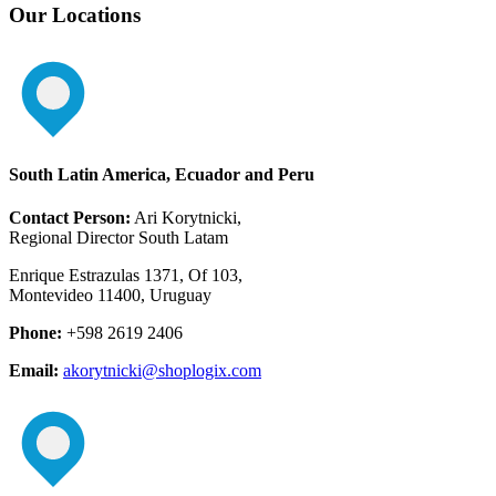
Our Locations
South Latin America, Ecuador and Peru
Contact Person:
Ari Korytnicki,
Regional Director South Latam
Enrique Estrazulas 1371, Of 103,
Montevideo 11400, Uruguay
Phone:
+598 2619 2406
Email:
akorytnicki@shoplogix.com