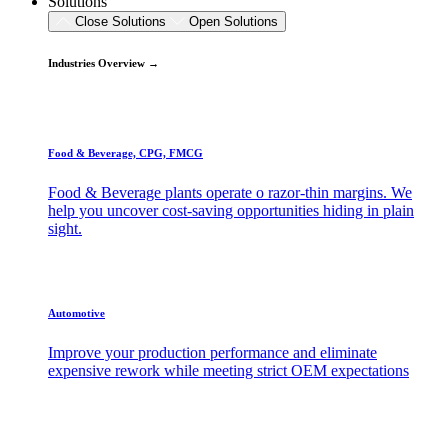
Solutions
Close Solutions
Open Solutions
Industries Overview →
Food & Beverage, CPG, FMCG
Food & Beverage plants operate o razor-thin margins. We
help you uncover cost-saving opportunities hiding in plain
sight.
Automotive
Improve your production performance and eliminate
expensive rework while meeting strict OEM expectations