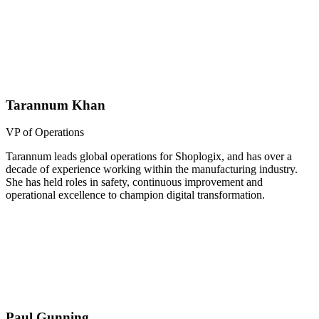
Tarannum Khan
VP of Operations
Tarannum leads global operations for Shoplogix, and has over a
decade of experience working within the manufacturing industry.
She has held roles in safety, continuous improvement and
operational excellence to champion digital transformation.
Paul Gunning