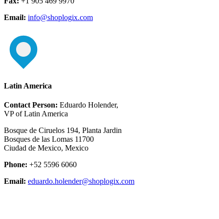
Fax:
+1 905 469 9970
Email:
info@shoplogix.com
Latin America
Contact Person:
Eduardo Holender,
VP of Latin America
Bosque de Ciruelos 194, Planta Jardin
Bosques de las Lomas 11700
Ciudad de Mexico, Mexico
Phone:
+52 5596 6060
Email:
eduardo.holender@shoplogix.com