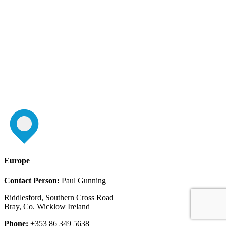
Europe
Contact Person:
Paul Gunning
Riddlesford, Southern Cross Road
Bray, Co. Wicklow Ireland
Phone:
+353 86 349 5638