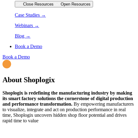
Close Resources
Open Resources
Case Studies →
Webinars →
Blog →
Book a Demo
Book a Demo
About Shoplogix
Shoplogix is redefining the manufacturing industry by making
its smart factory solutions the cornerstone of digital production
and performance transformation.
By empowering manufacturers
to visualize, integrate and act on production performance in real
time, Shoplogix uncovers hidden shop floor potential and drives
rapid time to value