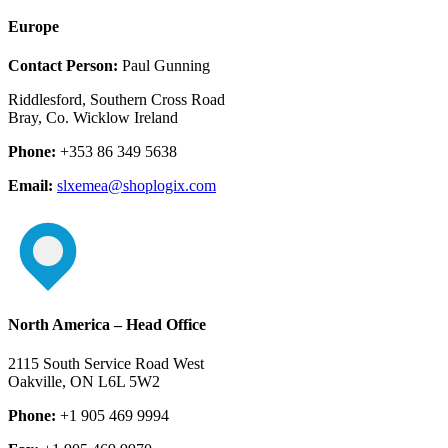
Europe
Contact Person:
Paul Gunning
Riddlesford, Southern Cross Road
Bray, Co. Wicklow Ireland
Phone:
+353 86 349 5638
Email:
slxemea@shoplogix.com
North America – Head Office
2115 South Service Road West
Oakville, ON L6L 5W2
Phone:
+1 905 469 9994