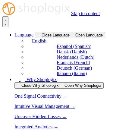
Skip to content
Language
Close Language
Open Language
English
Español
(
Spanish
)
Dansk
(
Danish
)
Nederlands
(
Dutch
)
Français
(
French
)
Deutsch
(
German
)
Italiano
(
Italian
)
Why Shoplogix
Close Why Shoplogix
Open Why Shoplogix
One Signal Connectivity →
Intuitive Visual Management →
Uncover Hidden Losses →
Integrated Analytics →