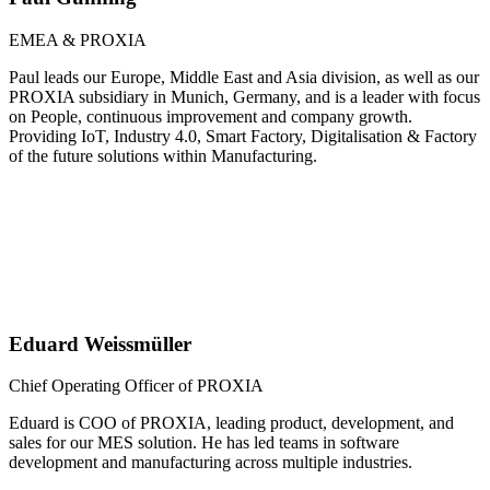
EMEA & PROXIA
Paul leads our Europe, Middle East and Asia division, as well as our
PROXIA subsidiary in Munich, Germany, and is a leader with focus
on People, continuous improvement and company growth.
Providing IoT, Industry 4.0, Smart Factory, Digitalisation & Factory
of the future solutions within Manufacturing.
Eduard Weissmüller
Chief Operating Officer of PROXIA
Eduard is COO of PROXIA, leading product, development, and
sales for our MES solution. He has led teams in software
development and manufacturing across multiple industries.