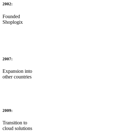
2002:
Founded
Shoplogix
2007:
Expansion into
other countries
2009:
Transition to
cloud solutions