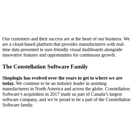
Our customers and their success are at the heart of our business. We
are a cloud-based platform that provides manufacturers with real-
time data presented in user-friendly visual dashboards alongside
innovative features and opportunities for continuous growth.
The Constellation Software Family
Shoplogix has evolved over the years to get to where we are
today.
We continue to be an industry leader in assisting
manufacturers in North America and across the globe. Constellation
Software’s acquisition in 2017 made us part of Canada’s largest
software company, and we’re proud to be a part of the Constellation
Software family.