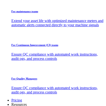
For maintenance teams
Extend your asset life with optimized maintenance meters and
automatic alerts connected directly to your machine signals
For Continuous Improvement (CI) teams
Ensure QC compliance with automated work instructions,
audit ogs, and process controls
For Quality Managers
Ensure QC compliance with automated work instructions,
audit ogs, and process controls
Pricing
Resources