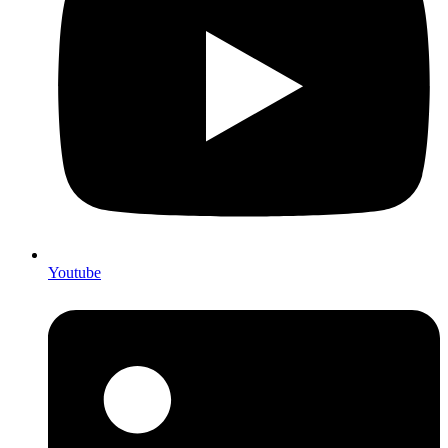
Youtube