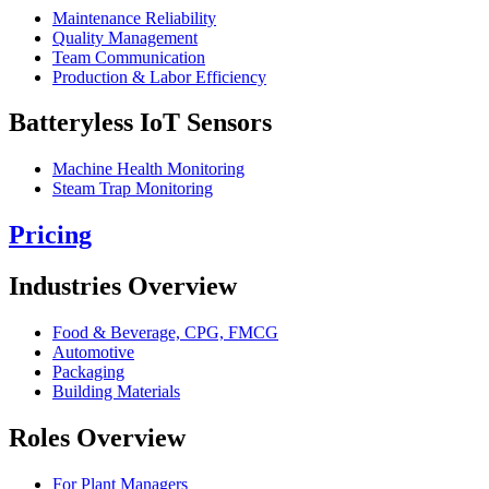
Maintenance Reliability
Quality Management
Team Communication
Production & Labor Efficiency
Batteryless IoT Sensors
Machine Health Monitoring
Steam Trap Monitoring
Pricing
Industries Overview
Food & Beverage, CPG, FMCG
Automotive
Packaging
Building Materials
Roles Overview
For Plant Managers