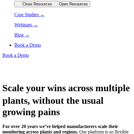
Close Resources
Open Resources
Case Studies →
Webinars →
Blog →
Book a Demo
Book a Demo
Scale your wins across multiple
plants, without the usual
growing pains
For over 20 years we’ve helped manufacturers scale their
monitoring across plants and regions.
Our platform is so flexible