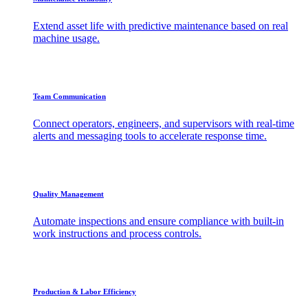
Extend asset life with predictive maintenance based on real
machine usage.
Team Communication
Connect operators, engineers, and supervisors with real-time
alerts and messaging tools to accelerate response time.
Quality Management
Automate inspections and ensure compliance with built-in
work instructions and process controls.
Production & Labor Efficiency