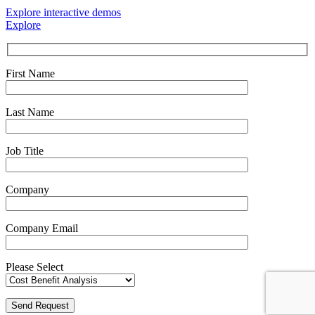
Explore interactive demos
Explore
First Name
Last Name
Job Title
Company
Company Email
Please Select