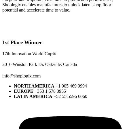
Shoplogix enables manufacturers to unlock latent shop floor
potential and accelerate time to value.
1st Place Winner
17th Innovation World Cup®
2010 Winston Park Dr. Oakville, Canada
info@shoplogix.com
NORTH AMERICA
+1 905 469 9994
EUROPE
+353 1 578 3955
LATIN AMERICA
+52 55 5596 6060