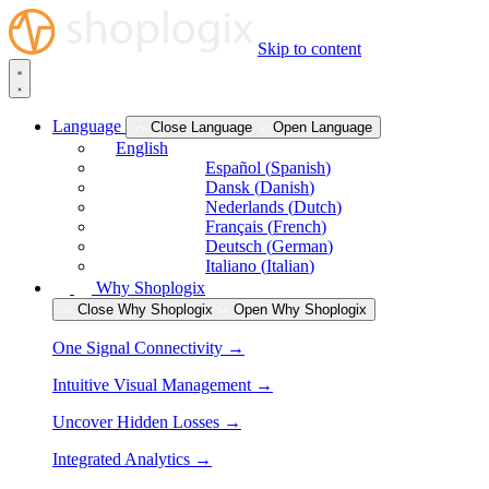
Skip to content
Language
Close Language
Open Language
English
Español
(
Spanish
)
Dansk
(
Danish
)
Nederlands
(
Dutch
)
Français
(
French
)
Deutsch
(
German
)
Italiano
(
Italian
)
Why Shoplogix
Close Why Shoplogix
Open Why Shoplogix
One Signal Connectivity →
Intuitive Visual Management →
Uncover Hidden Losses →
Integrated Analytics →