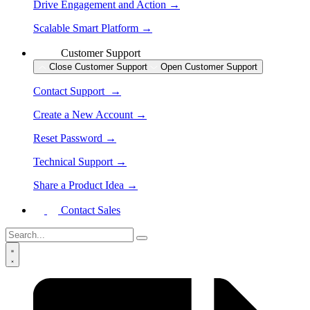
Drive Engagement and Action →
Scalable Smart Platform →
Customer Support
Close Customer Support
Open Customer Support
Contact Support →
Create a New Account →
Reset Password →
Technical Support →
Share a Product Idea →
Contact Sales