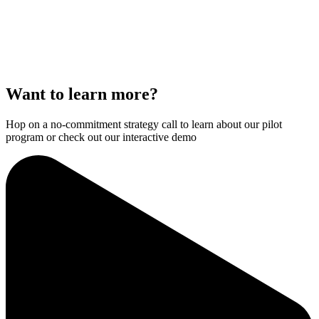
Want to learn more?
Hop on a no-commitment strategy call to learn about our pilot
program or check out our interactive demo