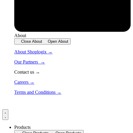
About
Close About
Open About
About Shoplogix →
Our Partners →
Contact us →
Careers →
Terms and Conditions →
Products