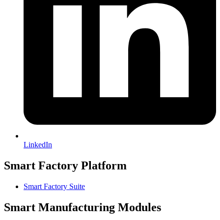
LinkedIn
Smart Factory Platform
Smart Factory Suite
Smart Manufacturing Modules