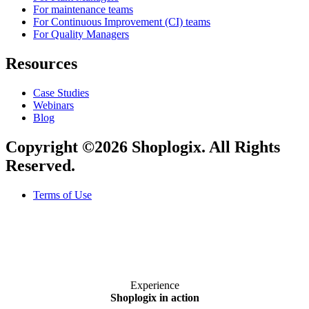
For maintenance teams
For Continuous Improvement (CI) teams
For Quality Managers
Resources
Case Studies
Webinars
Blog
Copyright ©2026 Shoplogix. All Rights
Reserved.
Terms of Use
Experience
Shoplogix in action