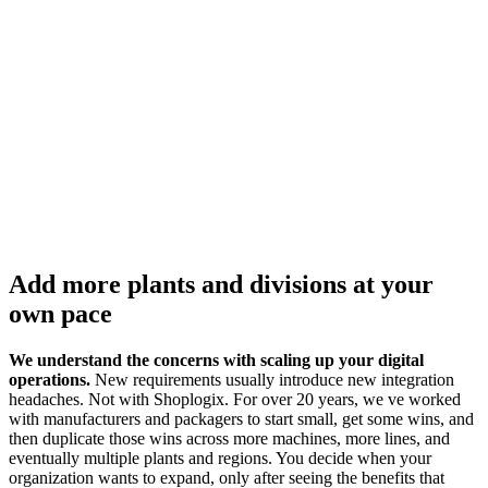
Add more plants and divisions at your
own pace
We understand the concerns with scaling up your digital
operations.
New requirements usually introduce new integration
headaches. Not with Shoplogix. For over 20 years, we ve worked
with manufacturers and packagers to start small, get some wins, and
then duplicate those wins across more machines, more lines, and
eventually multiple plants and regions. You decide when your
organization wants to expand, only after seeing the benefits that