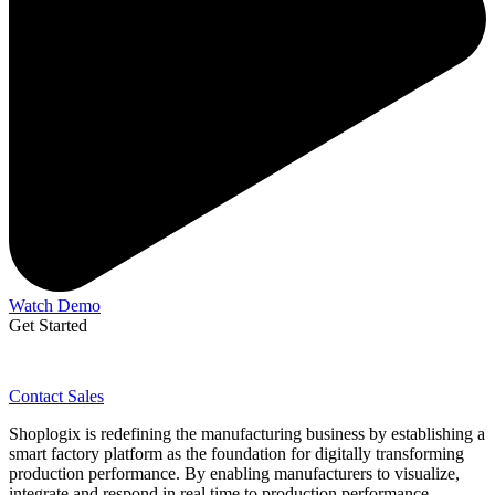
Watch Demo
Get Started
Contact Sales
Shoplogix is redefining the manufacturing business by establishing a
smart factory platform as the foundation for digitally transforming
production performance. By enabling manufacturers to visualize,
integrate and respond in real time to production performance,