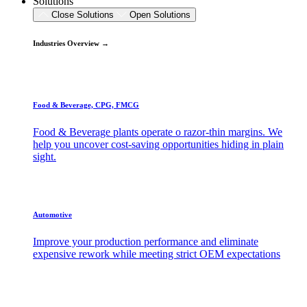
Solutions
Close Solutions
Open Solutions
Industries Overview →
Food & Beverage, CPG, FMCG
Food & Beverage plants operate o razor-thin margins. We
help you uncover cost-saving opportunities hiding in plain
sight.
Automotive
Improve your production performance and eliminate
expensive rework while meeting strict OEM expectations