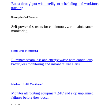
Boost throughput with intelligent scheduling and workforce
tracking
Batteryless IoT Sensors
Self-powered sensors for continuous, zero-maintenance
monitoring
Steam Trap Monitoring
Eliminate steam loss and energy waste with continuous,
batteryless monitoring and instant failure alerts.
Machine Health Monitoring
Monitor all rotating equipment 24/7 and stop unplanned
failures before they occur