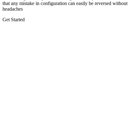
that any mistake in configuration can easily be reversed without
headaches
Get Started