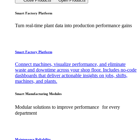
Close Products
Open Products
Smart Factory Platform
Turn real-time plant data into production performance gains
Smart Factory Platform
Connect machines, visualize performance, and eliminate
waste and downtime across your shop floor. Includes no-code
dashboards that deliver actionable insights on jobs, shifts,
machines, and plants.
Smart Manufacturing Modules
Modular solutions to improve performance for every
department
Maintenance Reliability