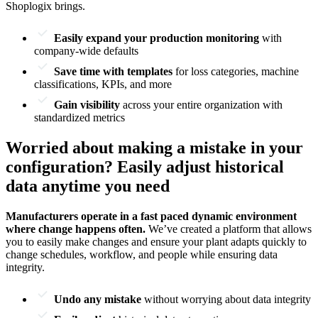
Shoplogix brings.
Easily expand your production monitoring
with
company-wide defaults
Save time with templates
for loss categories, machine
classifications, KPIs, and more
Gain visibility
across your entire organization with
standardized metrics
Worried about making a mistake in your
configuration? Easily adjust historical
data anytime you need
Manufacturers operate in a fast paced dynamic environment
where change happens often.
We’ve created a platform that allows
you to easily make changes and ensure your plant adapts quickly to
change schedules, workflow, and people while ensuring data
integrity.
Undo any mistake
without worrying about data integrity