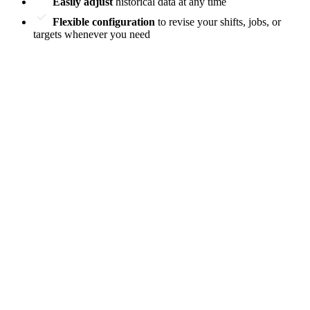
Easily adjust
historical data at any time
Flexible configuration
to revise your shifts, jobs, or
targets whenever you need