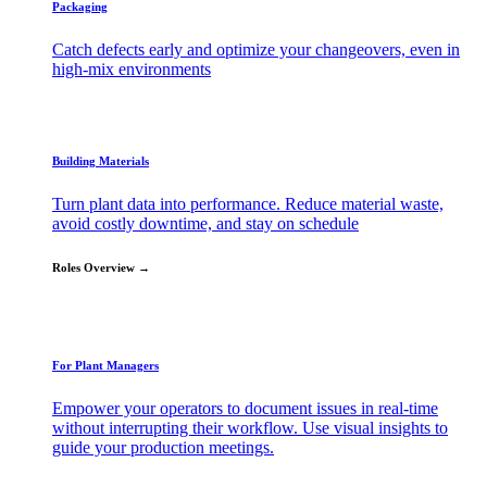
Packaging
Catch defects early and optimize your changeovers, even in
high-mix environments
Building Materials
Turn plant data into performance. Reduce material waste,
avoid costly downtime, and stay on schedule
Roles Overview →
For Plant Managers
Empower your operators to document issues in real-time
without interrupting their workflow. Use visual insights to
guide your production meetings.