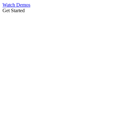
Watch Demos
Get Started