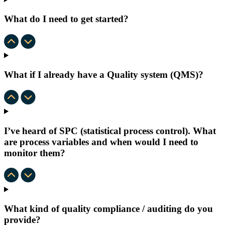
What do I need to get started?
What if I already have a Quality system (QMS)?
I’ve heard of SPC (statistical process control). What
are process variables and when would I need to
monitor them?
What kind of quality compliance / auditing do you
provide?