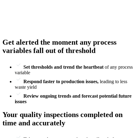
Get alerted the moment any process
variables fall out of threshold
Set thresholds and trend the heartbeat
of any process
variable
Respond faster to production issues,
leading to less
waste yield
Review ongoing trends and forecast potential future
issues
Your quality inspections completed on
time and accurately