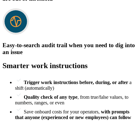
Easy-to-search audit trail when you need to dig into
an issue
Smarter work instructions
Trigger work instructions before, during, or after
a
shift (automatically)
Quality check of any type
, from true/false values, to
numbers, ranges, or even
Save onboard costs for your operators,
with prompts
that anyone (experienced or new employees) can follow