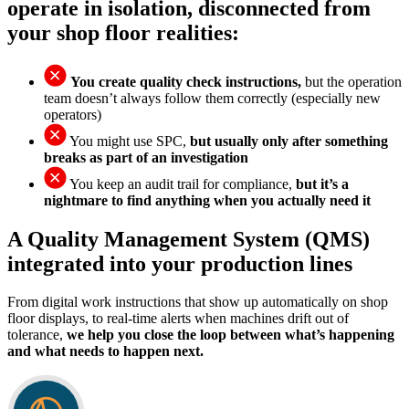
operate in isolation, disconnected from
your shop floor realities:
You create quality check instructions,
but the operation
team doesn’t always follow them correctly (especially new
operators)
You might use SPC,
but usually only after something
breaks as part of an investigation
You keep an audit trail for compliance,
but it’s a
nightmare to find anything when you actually need it
A Quality Management System (QMS)
integrated into your production lines
From digital work instructions that show up automatically on shop
floor displays, to real-time alerts when machines drift out of
tolerance,
we help you close the loop between what’s happening
and what needs to happen next.