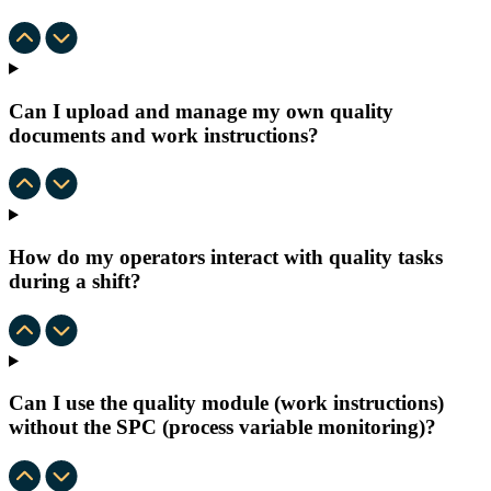
Can I upload and manage my own quality
documents and work instructions?
How do my operators interact with quality tasks
during a shift?
Can I use the quality module (work instructions)
without the SPC (process variable monitoring)?