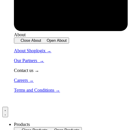
About
Close About
Open About
About Shoplogix →
Our Partners →
Contact us →
Careers →
Terms and Conditions →
Products