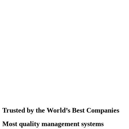
Trusted by the World’s Best Companies
Most quality management systems