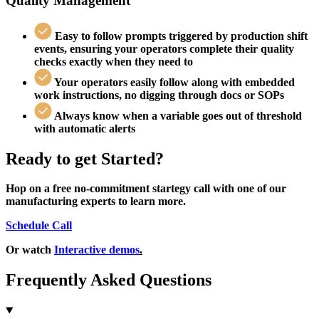
Quality Management
Easy to follow prompts triggered by production shift
events,
ensuring your operators complete their quality
checks exactly when they need to
Your operators easily follow along with embedded
work instructions,
no digging through docs or SOPs
Always know
when a variable goes out of threshold
with automatic alerts
Ready to get Started?
Hop on a free no-commitment startegy call with one of our
manufacturing experts to learn more.
Schedule Call
Or watch
Interactive demos
.
Frequently Asked Questions