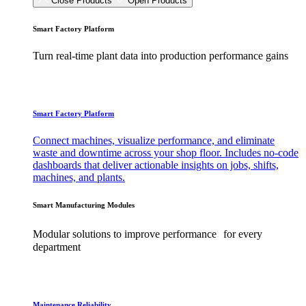
Close Products
Open Products
Smart Factory Platform
Turn real-time plant data into production performance gains
Smart Factory Platform
Connect machines, visualize performance, and eliminate
waste and downtime across your shop floor. Includes no-code
dashboards that deliver actionable insights on jobs, shifts,
machines, and plants.
Smart Manufacturing Modules
Modular solutions to improve performance for every
department
Maintenance Reliability