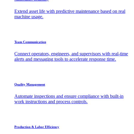
Extend asset life with predictive maintenance based on real
machine usage.
Team Communication
Connect operators, engineers, and supervisors with real-time
alerts and messaging tools to accelerate response time.
Quality Management
Automate inspections and ensure compliance with built-in
work instructions and process controls.
Production & Labor Efficiency