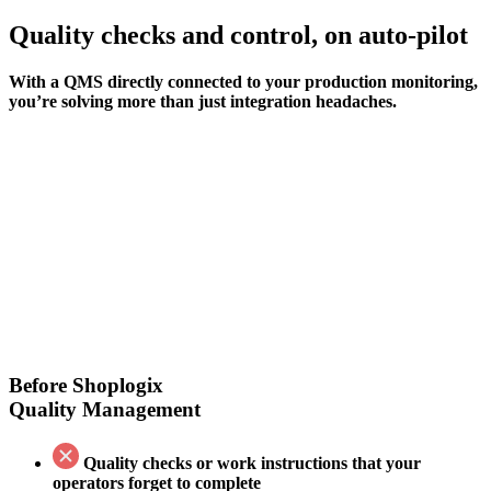
Quality checks and control, on auto-pilot
With a QMS directly connected to your production monitoring,
you’re solving more than just integration headaches.
Before Shoplogix
Quality Management
Quality checks or work instructions
that your
operators forget to complete