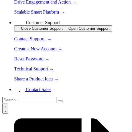
Drive Engagement and Action →
Scalable Smart Platform →
Customer Support
Close Customer Support
Open Customer Support
Contact Support →
Create a New Account →
Reset Password →
Technical Support →
Share a Product Idea →
Contact Sales