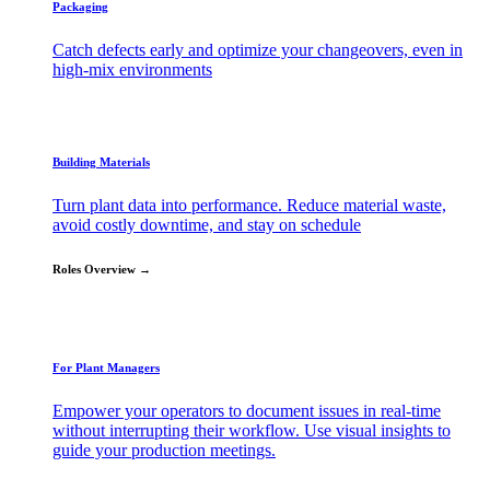
Packaging
Catch defects early and optimize your changeovers, even in
high-mix environments
Building Materials
Turn plant data into performance. Reduce material waste,
avoid costly downtime, and stay on schedule
Roles Overview →
For Plant Managers
Empower your operators to document issues in real-time
without interrupting their workflow. Use visual insights to
guide your production meetings.