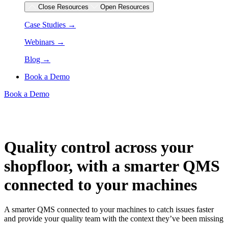
Close Resources
Open Resources
Case Studies →
Webinars →
Blog →
Book a Demo
Book a Demo
Quality control across your
shopfloor, with a smarter QMS
connected to your machines
A smarter QMS connected to your machines to catch issues faster
and provide your quality team with the context they’ve been missing