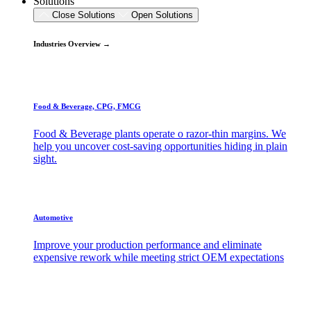
Solutions
Close Solutions
Open Solutions
Industries Overview →
Food & Beverage, CPG, FMCG
Food & Beverage plants operate o razor-thin margins. We
help you uncover cost-saving opportunities hiding in plain
sight.
Automotive
Improve your production performance and eliminate
expensive rework while meeting strict OEM expectations