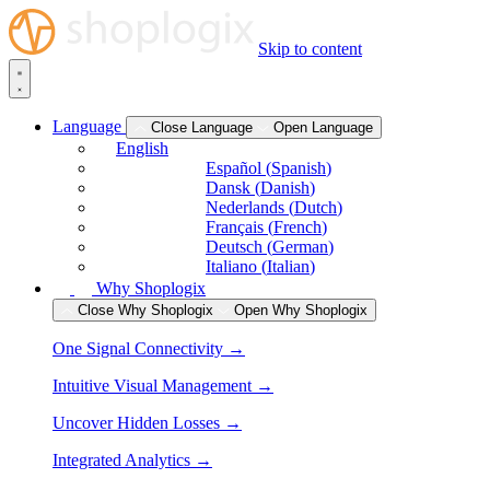
Skip to content
Language
Close Language
Open Language
English
Español
(
Spanish
)
Dansk
(
Danish
)
Nederlands
(
Dutch
)
Français
(
French
)
Deutsch
(
German
)
Italiano
(
Italian
)
Why Shoplogix
Close Why Shoplogix
Open Why Shoplogix
One Signal Connectivity →
Intuitive Visual Management →
Uncover Hidden Losses →
Integrated Analytics →