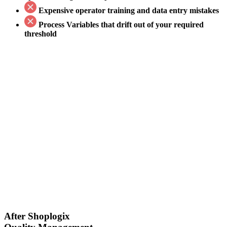
Expensive
operator training and data entry mistakes
Process Variables that drift out
of your required
threshold
After Shoplogix