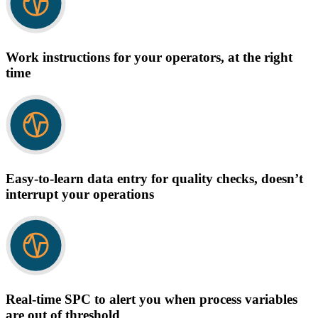
Work instructions for your operators, at the right
time
Easy-to-learn data entry for quality checks, doesn’t
interrupt your operations
Real-time SPC to alert you when process variables
are out of threshold