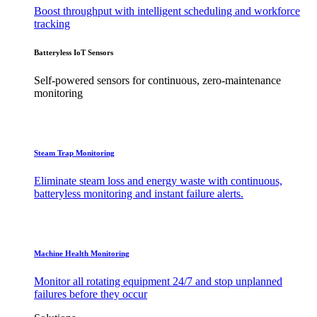
Boost throughput with intelligent scheduling and workforce
tracking
Batteryless IoT Sensors
Self-powered sensors for continuous, zero-maintenance
monitoring
Steam Trap Monitoring
Eliminate steam loss and energy waste with continuous,
batteryless monitoring and instant failure alerts.
Machine Health Monitoring
Monitor all rotating equipment 24/7 and stop unplanned
failures before they occur