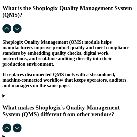
What is the Shoplogix Quality Management System
(QMS)?
Shoplogix Quality Management (QMS) module helps
manufacturers improve product quality and meet compliance
standers by embedding quality checks, digital work
instructions, and real-time auditing directly into their
production environment.
It replaces disconnected QMS tools with a streamlined,
machine-connected workflow that keeps operators, auditors,
and managers on the same page.
What makes Shoplogix’s Quality Management
System (QMS) different from other vendors?