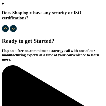
Does Shoplogix have any security or ISO
certifications?
Ready to get Started?
Hop on a free no-commitment startegy call with one of our
manufacturing experts at a time of your convenience to learn
more.