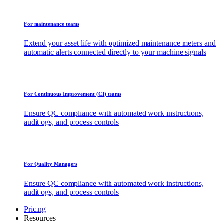
For maintenance teams
Extend your asset life with optimized maintenance meters and
automatic alerts connected directly to your machine signals
For Continuous Improvement (CI) teams
Ensure QC compliance with automated work instructions,
audit ogs, and process controls
For Quality Managers
Ensure QC compliance with automated work instructions,
audit ogs, and process controls
Pricing
Resources