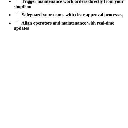
Trigger maintenance work orders directly from your
shopfloor
Safeguard your teams with
clear approval processes
,
Align operators and maintenance
with real-time
updates