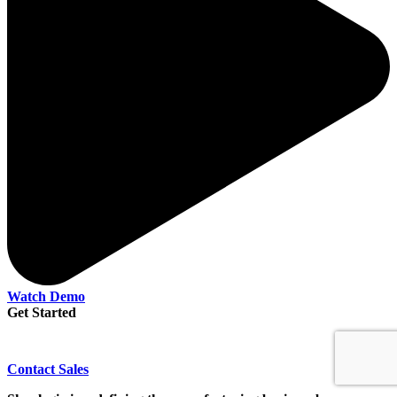
Watch Demo
Get Started
Contact Sales