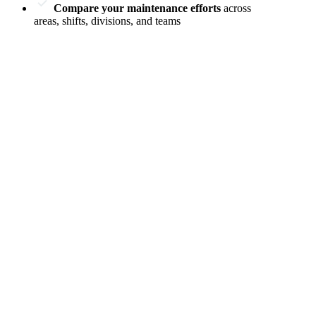
Compare your maintenance efforts
across
areas, shifts, divisions, and teams