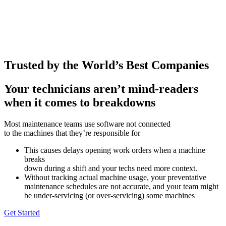
Trusted by the World’s Best Companies
Your technicians aren’t mind-readers
when it comes to breakdowns
Most maintenance teams use software not connected
to the machines that they’re responsible for
This causes delays opening work orders when a machine
breaks
down during a shift and your techs need more context.
Without tracking actual machine usage, your preventative
maintenance schedules are not accurate, and your team might
be under-servicing (or over-servicing) some machines
Get Started