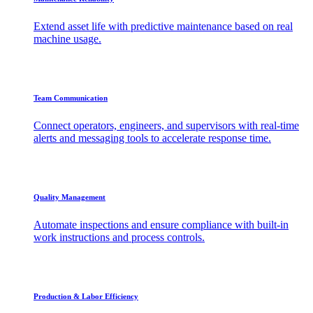
Extend asset life with predictive maintenance based on real
machine usage.
Team Communication
Connect operators, engineers, and supervisors with real-time
alerts and messaging tools to accelerate response time.
Quality Management
Automate inspections and ensure compliance with built-in
work instructions and process controls.
Production & Labor Efficiency