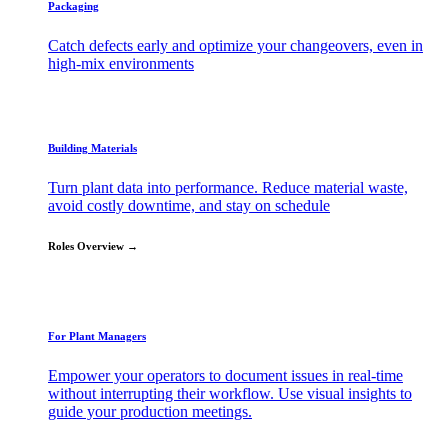
Packaging
Catch defects early and optimize your changeovers, even in
high-mix environments
Building Materials
Turn plant data into performance. Reduce material waste,
avoid costly downtime, and stay on schedule
Roles Overview →
For Plant Managers
Empower your operators to document issues in real-time
without interrupting their workflow. Use visual insights to
guide your production meetings.