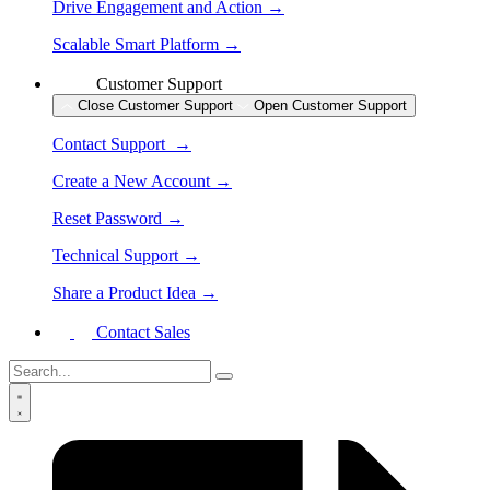
Drive Engagement and Action →
Scalable Smart Platform →
Customer Support
Close Customer Support
Open Customer Support
Contact Support →
Create a New Account →
Reset Password →
Technical Support →
Share a Product Idea →
Contact Sales