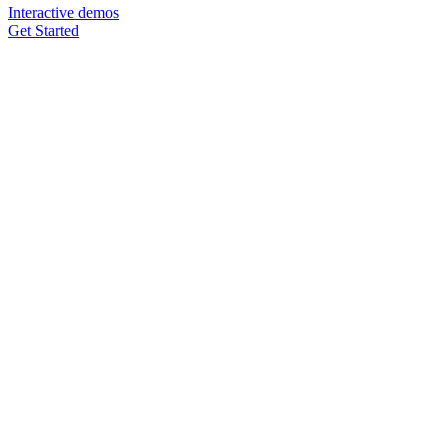
Interactive demos
Get Started