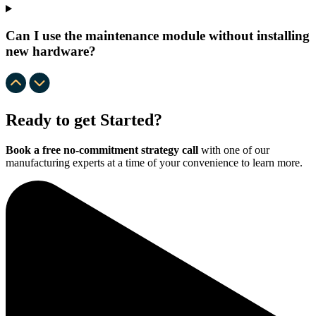
Can I use the maintenance module without installing
new hardware?
Ready to get Started?
Book a free no-commitment strategy call
with one of our
manufacturing experts at a time of your convenience to learn more.