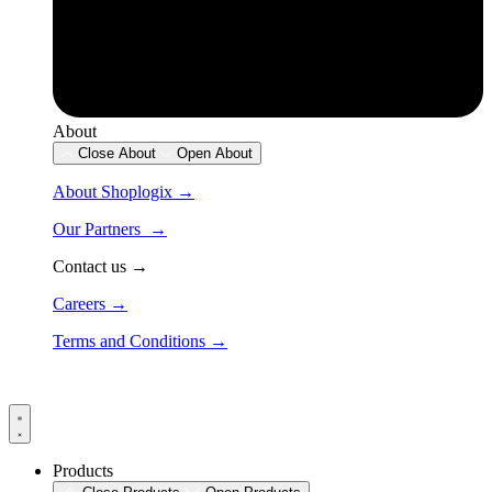
About
Close About
Open About
About Shoplogix →
Our Partners →
Contact us →
Careers →
Terms and Conditions →
Products