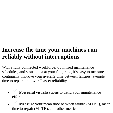
Increase the time your machines run
reliably without interruptions
With a fully connected workforce, optimized maintenance
schedules, and visual data at your fingertips, it’s easy to measure and
continually improve your average time between failures, average
time to repair, and overall asset reliability
Powerful visualizations
to trend your maintenance
efforts
Measure
your mean time between failure (MTBF), mean
time to repair (MTTR), and other metrics