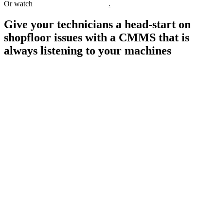
Or watch
watch interactive demos
.
Give your technicians a head-start on
shopfloor issues with a CMMS that is
always listening to your machines