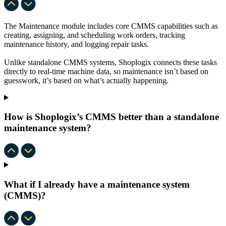
The Maintenance module includes core CMMS capabilities such as
creating, assigning, and scheduling work orders, tracking
maintenance history, and logging repair tasks.
Unlike standalone CMMS systems, Shoplogix connects these tasks
directly to real-time machine data, so maintenance isn’t based on
guesswork, it’s based on what’s actually happening.
How is Shoplogix’s CMMS better than a standalone
maintenance system?
What if I already have a maintenance system
(CMMS)?