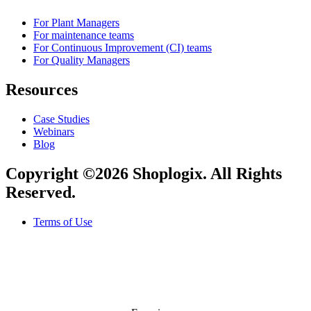
For Plant Managers
For maintenance teams
For Continuous Improvement (CI) teams
For Quality Managers
Resources
Case Studies
Webinars
Blog
Copyright ©2026 Shoplogix. All Rights
Reserved.
Terms of Use