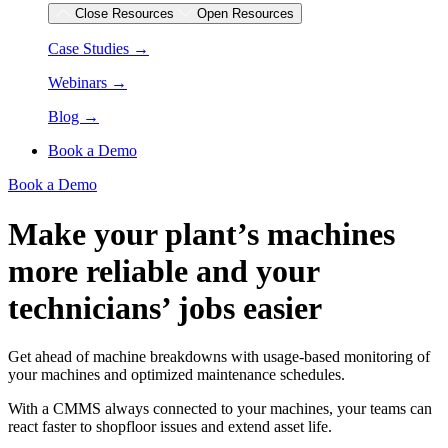
Close Resources
Open Resources
Case Studies →
Webinars →
Blog →
Book a Demo
Book a Demo
Make your plant’s machines
more reliable and your
technicians’ jobs easier
Get ahead of machine breakdowns with usage-based monitoring of
your machines and optimized maintenance schedules.
With a CMMS always connected to your machines, your teams can
react faster to shopfloor issues and extend asset life.