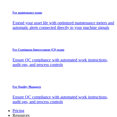
For maintenance teams
Extend your asset life with optimized maintenance meters and
automatic alerts connected directly to your machine signals
For Continuous Improvement (CI) teams
Ensure QC compliance with automated work instructions,
audit ogs, and process controls
For Quality Managers
Ensure QC compliance with automated work instructions,
audit ogs, and process controls
Pricing
Resources