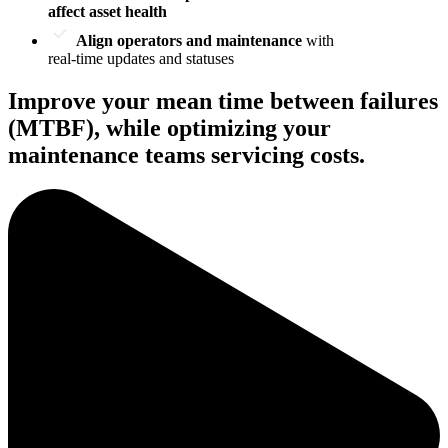
affect asset health
Align operators and maintenance
with
real-time updates and statuses
Improve your mean time between failures
(MTBF), while optimizing your
maintenance teams servicing costs.