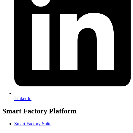
LinkedIn
Smart Factory Platform
Smart Factory Suite