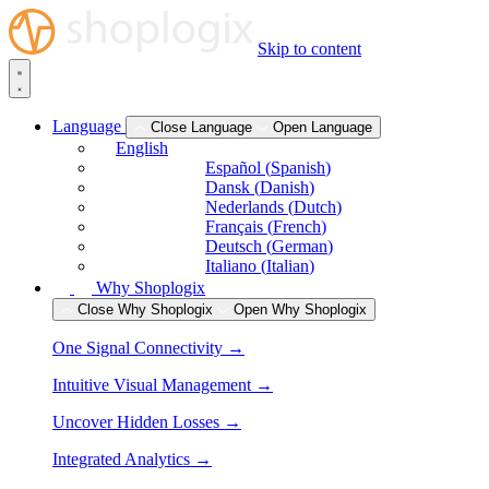
Skip to content
Language
Close Language
Open Language
English
Español
(
Spanish
)
Dansk
(
Danish
)
Nederlands
(
Dutch
)
Français
(
French
)
Deutsch
(
German
)
Italiano
(
Italian
)
Why Shoplogix
Close Why Shoplogix
Open Why Shoplogix
One Signal Connectivity →
Intuitive Visual Management →
Uncover Hidden Losses →
Integrated Analytics →