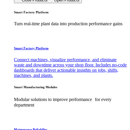
Close Products
Open Products
Smart Factory Platform
Turn real-time plant data into production performance gains
Smart Factory Platform
Connect machines, visualize performance, and eliminate
waste and downtime across your shop floor. Includes no-code
dashboards that deliver actionable insights on jobs, shifts,
machines, and plants.
Smart Manufacturing Modules
Modular solutions to improve performance for every
department
Maintenance Reliability