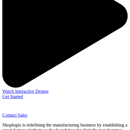
Watch Interactive Demos
Get Started
Contact Sales
Shoplogix is redefining the manufacturing business by establishing a