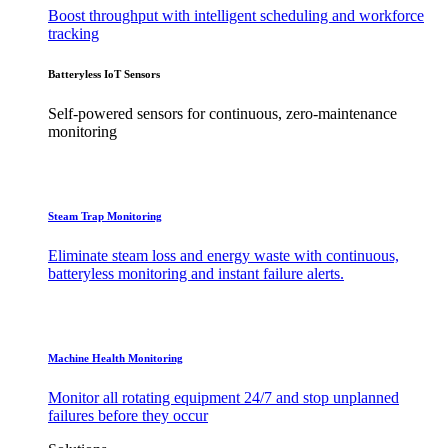
Boost throughput with intelligent scheduling and workforce
tracking
Batteryless IoT Sensors
Self-powered sensors for continuous, zero-maintenance
monitoring
Steam Trap Monitoring
Eliminate steam loss and energy waste with continuous,
batteryless monitoring and instant failure alerts.
Machine Health Monitoring
Monitor all rotating equipment 24/7 and stop unplanned
failures before they occur