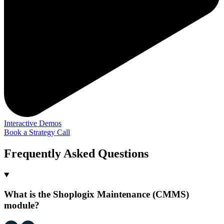
Interactive Demos
Book a Strategy Call
Frequently Asked Questions
What is the Shoplogix Maintenance (CMMS)
module?