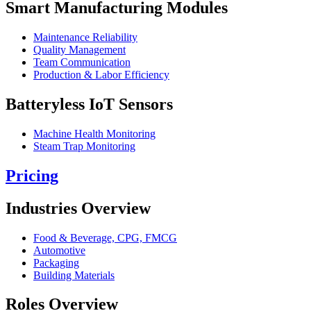
Smart Manufacturing Modules
Maintenance Reliability
Quality Management
Team Communication
Production & Labor Efficiency
Batteryless IoT Sensors
Machine Health Monitoring
Steam Trap Monitoring
Pricing
Industries Overview
Food & Beverage, CPG, FMCG
Automotive
Packaging
Building Materials
Roles Overview