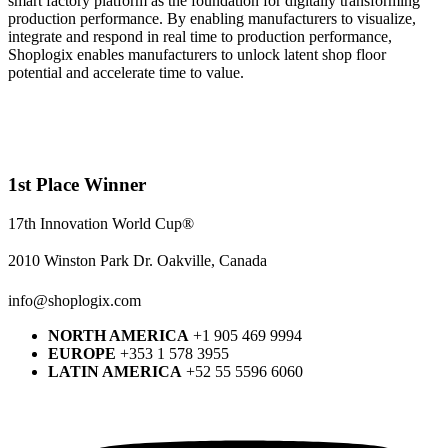
smart factory platform as the foundation for digitally transforming
production performance. By enabling manufacturers to visualize,
integrate and respond in real time to production performance,
Shoplogix enables manufacturers to unlock latent shop floor
potential and accelerate time to value.
1st Place Winner
17th Innovation World Cup®
2010 Winston Park Dr. Oakville, Canada
info@shoplogix.com
NORTH AMERICA
+1 905 469 9994
EUROPE
+353 1 578 3955
LATIN AMERICA
+52 55 5596 6060