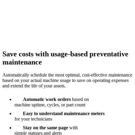
Save costs with usage-based preventative
maintenance
Automatically schedule the most optimal, cost-effective maintenance
based on your actual machine usage to save on operating expenses
and extend the life of your assets.
Automatic work orders
based on
machine uptime, cycles, or part count
Easy to understand maintenance meters
for your technicians
Stay on the same page
with
simple statuses and alerts