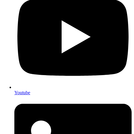
Youtube