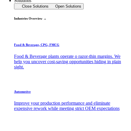
Solutions
Close Solutions
Open Solutions
Industries Overview →
Food & Beverage, CPG, FMCG
Food & Beverage plants operate o razor-thin margins. We
help you uncover cost-saving opportunities hiding in plain
sight.
Automotive
Improve your production performance and eliminate
expensive rework while meeting strict OEM expectations