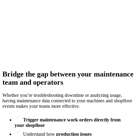
Bridge the gap between your maintenance
team and operators
Whether you’re troubleshooting downtime or analyzing usage,
having maintenance data connected to your machines and shopfloor
events makes your teams more effective.
Trigger maintenance work orders directly from
your shopfloor
Understand how
production issues