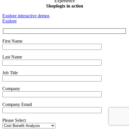
Experience
Shoplogix in action
Explore interactive demos
Explore
First Name
Last Name
Job Title
Company
Company Email
Please Select