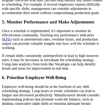
Regular check-ins with staff can also help identify any issues related
to scheduling. For example, if several employees express difficulty
with specific shifts, management can consider adjustments to
accommodate their needs without compromising production goals.
5. Monitor Performance and Make Adjustments
Once a schedule is implemented, it’s important to monitor its
effectiveness continually. Tracking key performance indicators
(
KPIs
) such as absenteeism rates, overtime hours, and production
output can provide valuable insights into how well the schedule is
working.
If certain shifts consistently underperform or lead to high turnover
rates, it may be necessary to reevaluate the scheduling strategy.
Using data analytics from tools like Shoplogix can help identify
trends and areas for improvement in real time.
6. Prioritize Employee Well-Being
Employee well-being should be at the forefront of any shift
scheduling strategy. Long hours or erratic schedules can lead to
fatigue and decreased productivity. Manufacturers should consider
implementing policies that promote work-life balance, such as
limiting consecutive night shifts or ensuring adequate breaks