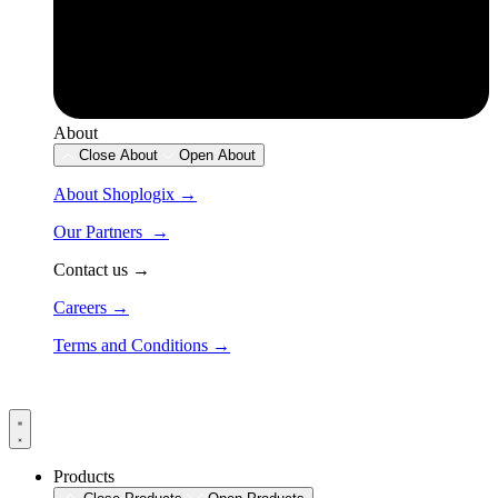
About
Close About
Open About
About Shoplogix →
Our Partners →
Contact us →
Careers →
Terms and Conditions →
Products