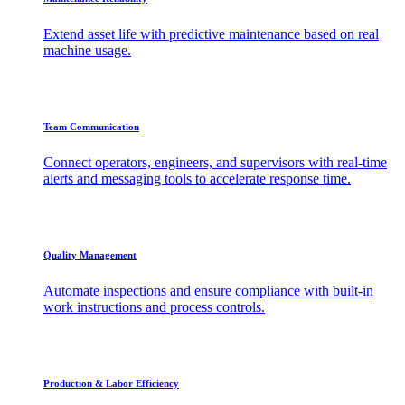
Extend asset life with predictive maintenance based on real
machine usage.
Team Communication
Connect operators, engineers, and supervisors with real-time
alerts and messaging tools to accelerate response time.
Quality Management
Automate inspections and ensure compliance with built-in
work instructions and process controls.
Production & Labor Efficiency