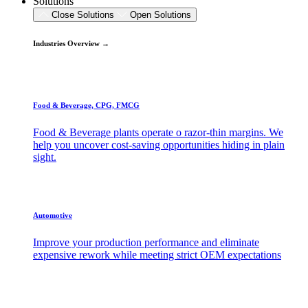
Solutions
Close Solutions
Open Solutions
Industries Overview →
Food & Beverage, CPG, FMCG
Food & Beverage plants operate o razor-thin margins. We
help you uncover cost-saving opportunities hiding in plain
sight.
Automotive
Improve your production performance and eliminate
expensive rework while meeting strict OEM expectations