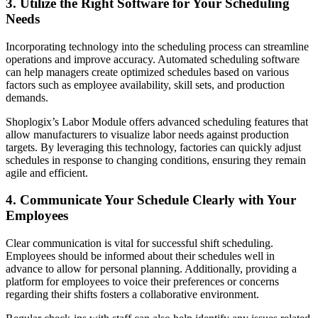
3. Utilize the Right Software for Your Scheduling
Needs
Incorporating technology into the scheduling process can streamline
operations and improve accuracy. Automated scheduling software
can help managers create optimized schedules based on various
factors such as employee availability, skill sets, and production
demands.
Shoplogix’s Labor Module offers advanced scheduling features that
allow manufacturers to visualize labor needs against production
targets. By leveraging this technology, factories can quickly adjust
schedules in response to changing conditions, ensuring they remain
agile and efficient.
4. Communicate Your Schedule Clearly with Your
Employees
Clear communication is vital for successful shift scheduling.
Employees should be informed about their schedules well in
advance to allow for personal planning. Additionally, providing a
platform for employees to voice their preferences or concerns
regarding their shifts fosters a collaborative environment.