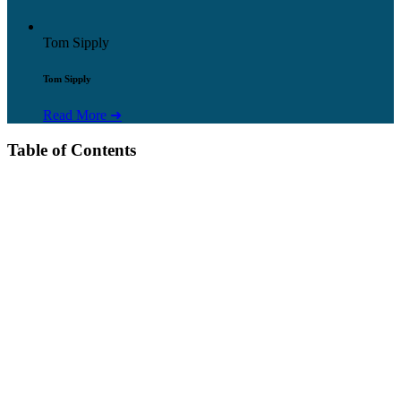
Tom Sipply
Tom Sipply
Read More ➜
Table of Contents