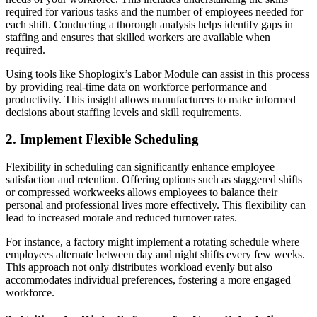
required for various tasks and the number of employees needed for
each shift. Conducting a thorough analysis helps identify gaps in
staffing and ensures that skilled workers are available when
required.
Using tools like Shoplogix’s Labor Module can assist in this process
by providing real-time data on workforce performance and
productivity. This insight allows manufacturers to make informed
decisions about staffing levels and skill requirements.
2. Implement Flexible Scheduling
Flexibility in scheduling can significantly enhance employee
satisfaction and retention. Offering options such as staggered shifts
or compressed workweeks allows employees to balance their
personal and professional lives more effectively. This flexibility can
lead to increased morale and reduced turnover rates.
For instance, a factory might implement a rotating schedule where
employees alternate between day and night shifts every few weeks.
This approach not only distributes workload evenly but also
accommodates individual preferences, fostering a more engaged
workforce.