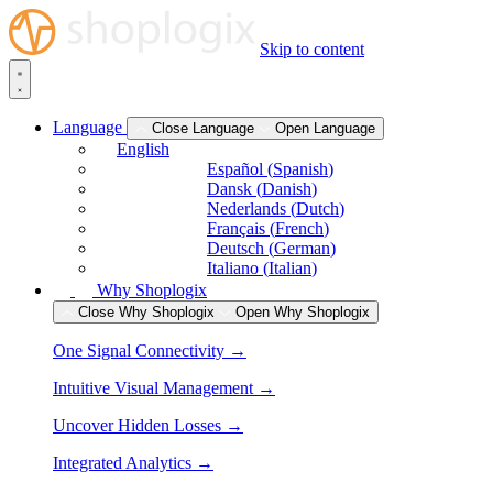
Skip to content
Language
Close Language
Open Language
English
Español
(
Spanish
)
Dansk
(
Danish
)
Nederlands
(
Dutch
)
Français
(
French
)
Deutsch
(
German
)
Italiano
(
Italian
)
Why Shoplogix
Close Why Shoplogix
Open Why Shoplogix
One Signal Connectivity →
Intuitive Visual Management →
Uncover Hidden Losses →
Integrated Analytics →