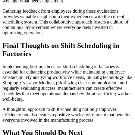
well and what needs adjustment.
Gathering feedback from employees during these evaluations
provides valuable insights into their experiences with the current
scheduling system. This collaborative approach fosters a culture of
continuous improvement where everyone feels invested in
optimizing operations.
Final Thoughts on Shift Scheduling in
Factories
Implementing best practices for shift scheduling in factories is
essential for enhancing productivity while maintaining employee
satisfaction. By analyzing workforce needs, utilizing technology like
Shoplogix’s Labor Module, prioritizing clear communication, and
regularly evaluating success, manufacturers can create effective
schedules that meet operational demands without sacrificing worker
well-being.
A thoughtful approach to shift scheduling not only improves
efficiency but also fosters a positive work environment that benefits
everyone involved in the manufacturing process.
What You Should Do Next