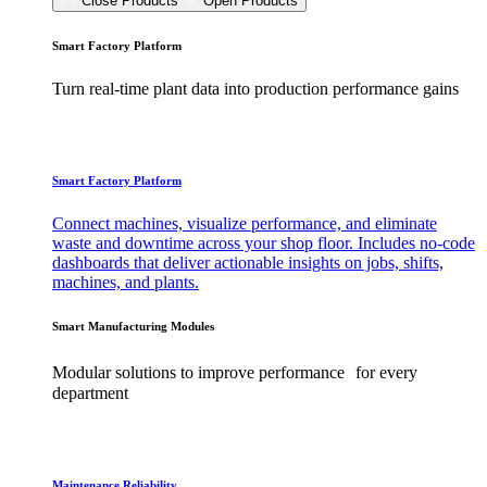
Close Products
Open Products
Smart Factory Platform
Turn real-time plant data into production performance gains
Smart Factory Platform
Connect machines, visualize performance, and eliminate
waste and downtime across your shop floor. Includes no-code
dashboards that deliver actionable insights on jobs, shifts,
machines, and plants.
Smart Manufacturing Modules
Modular solutions to improve performance for every
department
Maintenance Reliability