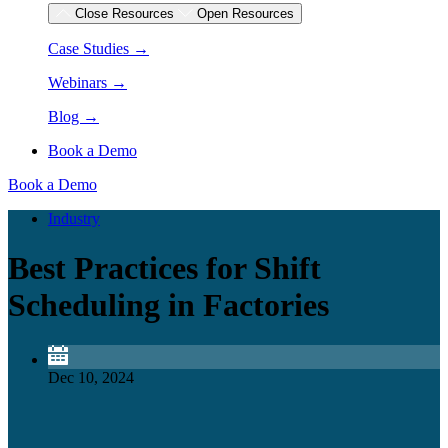
Close Resources
Open Resources
Case Studies →
Webinars →
Blog →
Book a Demo
Book a Demo
Industry
Best Practices for Shift
Scheduling in Factories
Dec 10, 2024