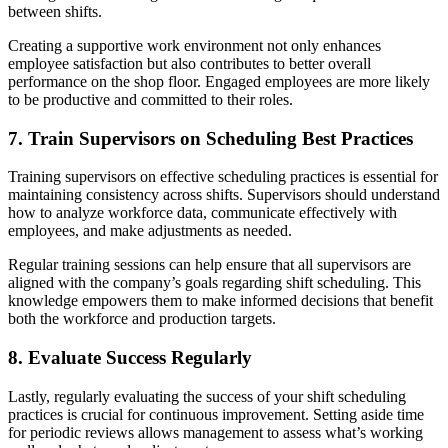
between shifts.
Creating a supportive work environment not only enhances
employee satisfaction but also contributes to better overall
performance on the shop floor. Engaged employees are more likely
to be productive and committed to their roles.
7. Train Supervisors on Scheduling Best Practices
Training supervisors on effective scheduling practices is essential for
maintaining consistency across shifts. Supervisors should understand
how to analyze workforce data, communicate effectively with
employees, and make adjustments as needed.
Regular training sessions can help ensure that all supervisors are
aligned with the company’s goals regarding shift scheduling. This
knowledge empowers them to make informed decisions that benefit
both the workforce and production targets.
8. Evaluate Success Regularly
Lastly, regularly evaluating the success of your shift scheduling
practices is crucial for continuous improvement. Setting aside time
for periodic reviews allows management to assess what’s working