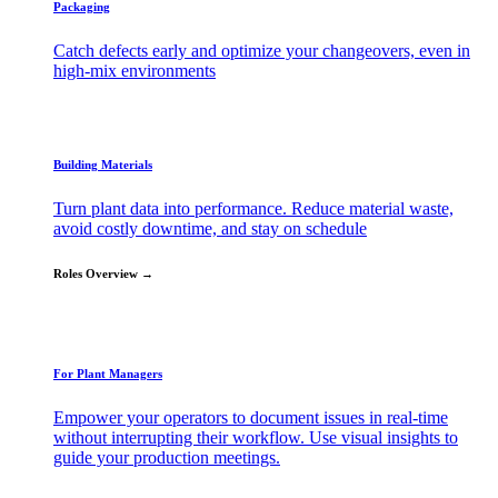
Packaging
Catch defects early and optimize your changeovers, even in
high-mix environments
Building Materials
Turn plant data into performance. Reduce material waste,
avoid costly downtime, and stay on schedule
Roles Overview →
For Plant Managers
Empower your operators to document issues in real-time
without interrupting their workflow. Use visual insights to
guide your production meetings.