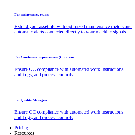
For maintenance teams
Extend your asset life with optimized maintenance meters and
automatic alerts connected directly to your machine signals
For Continuous Improvement (CI) teams
Ensure QC compliance with automated work instructions,
audit ogs, and process controls
For Quality Managers
Ensure QC compliance with automated work instructions,
audit ogs, and process controls
Pricing
Resources