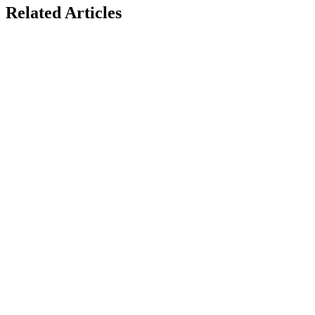
Related
Articles