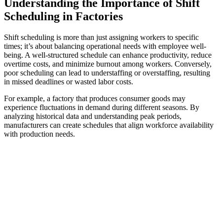
Understanding the Importance of Shift
Scheduling in Factories
Shift scheduling is more than just assigning workers to specific
times; it’s about balancing operational needs with employee well-
being. A well-structured schedule can enhance productivity, reduce
overtime costs, and minimize burnout among workers. Conversely,
poor scheduling can lead to understaffing or overstaffing, resulting
in missed deadlines or wasted labor costs.
For example, a factory that produces consumer goods may
experience fluctuations in demand during different seasons. By
analyzing historical data and understanding peak periods,
manufacturers can create schedules that align workforce availability
with production needs.