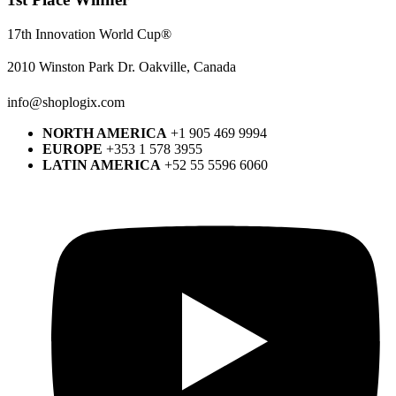
17th Innovation World Cup®
2010 Winston Park Dr. Oakville, Canada
info@shoplogix.com
NORTH AMERICA
+1 905 469 9994
EUROPE
+353 1 578 3955
LATIN AMERICA
+52 55 5596 6060