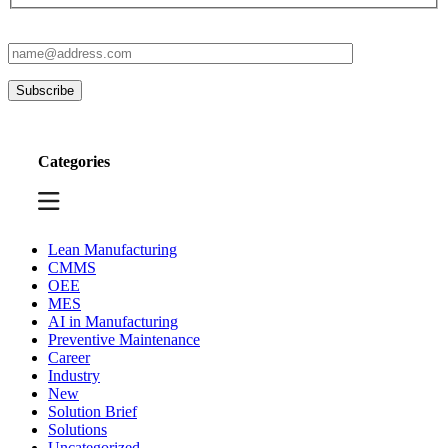
Categories
Lean Manufacturing
CMMS
OEE
MES
AI in Manufacturing
Preventive Maintenance
Career
Industry
New
Solution Brief
Solutions
Uncategorized