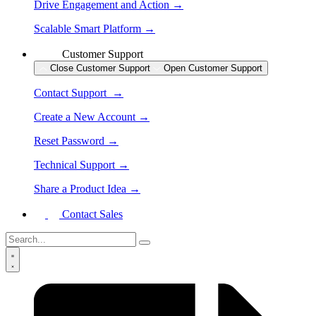
Drive Engagement and Action →
Scalable Smart Platform →
Customer Support
Close Customer Support
Open Customer Support
Contact Support →
Create a New Account →
Reset Password →
Technical Support →
Share a Product Idea →
Contact Sales