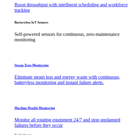
Boost throughput with intelligent scheduling and workforce
tracking
Batteryless IoT Sensors
Self-powered sensors for continuous, zero-maintenance
monitoring
Steam Trap Monitoring
Eliminate steam loss and energy waste with continuous,
batteryless monitoring and instant failure alerts.
Machine Health Monitoring
Monitor all rotating equipment 24/7 and stop unplanned
failures before they occur