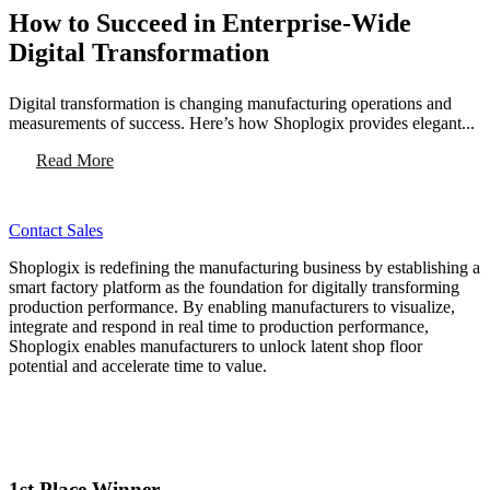
How to Succeed in Enterprise-Wide
Digital Transformation
Digital transformation is changing manufacturing operations and
measurements of success. Here’s how Shoplogix provides elegant...
Read More
Contact Sales
Shoplogix is redefining the manufacturing business by establishing a
smart factory platform as the foundation for digitally transforming
production performance. By enabling manufacturers to visualize,
integrate and respond in real time to production performance,
Shoplogix enables manufacturers to unlock latent shop floor
potential and accelerate time to value.
1st Place Winner