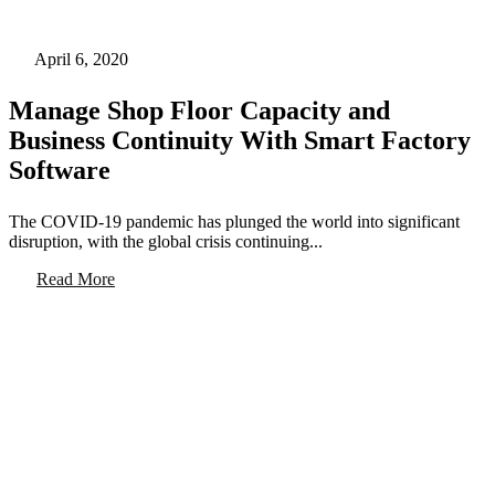
April 6, 2020
Manage Shop Floor Capacity and
Business Continuity With Smart Factory
Software
The COVID-19 pandemic has plunged the world into significant
disruption, with the global crisis continuing...
Read More