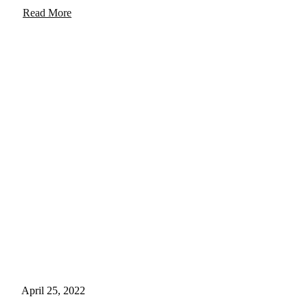
Read More
April 25, 2022