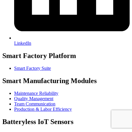
LinkedIn
Smart Factory Platform
Smart Factory Suite
Smart Manufacturing Modules
Maintenance Reliability
Quality Management
Team Communication
Production & Labor Efficiency
Batteryless IoT Sensors