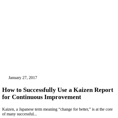
January 27, 2017
How to Successfully Use a Kaizen Report
for Continuous Improvement
Kaizen, a Japanese term meaning “change for better,” is at the core
of many successful...