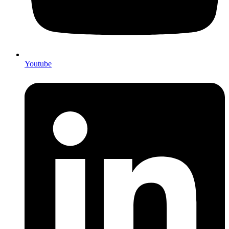
Youtube