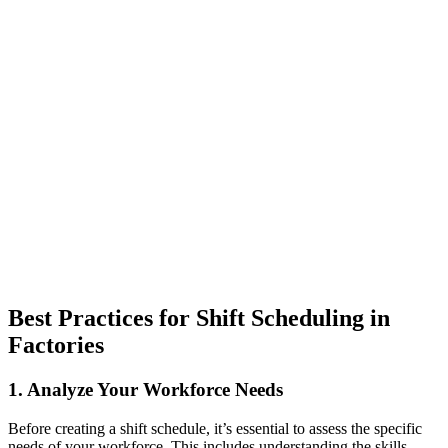
Best Practices for Shift Scheduling in
Factories
1. Analyze Your Workforce Needs
Before creating a shift schedule, it’s essential to assess the specific
needs of your workforce. This includes understanding the skills