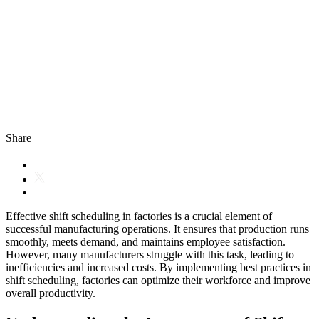
Share
Effective shift scheduling in factories is a crucial element of
successful manufacturing operations. It ensures that production runs
smoothly, meets demand, and maintains employee satisfaction.
However, many manufacturers struggle with this task, leading to
inefficiencies and increased costs. By implementing best practices in
shift scheduling, factories can optimize their workforce and improve
overall productivity.