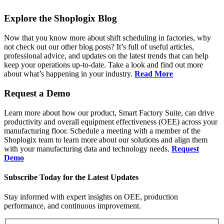
Explore the Shoplogix Blog
Now that you know more about shift scheduling in factories, why
not check out our other blog posts? It’s full of useful articles,
professional advice, and updates on the latest trends that can help
keep your operations up-to-date. Take a look and find out more
about what’s happening in your industry.
Read More
Request a Demo
Learn more about how our product, Smart Factory Suite, can drive
productivity and overall equipment effectiveness (OEE) across your
manufacturing floor. Schedule a meeting with a member of the
Shoplogix team to learn more about our solutions and align them
with your manufacturing data and technology needs.
Request
Demo
Subscribe Today for the Latest Updates
Stay informed with expert insights on OEE, production
performance, and continuous improvement.