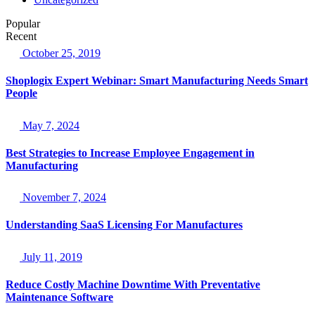
Popular
Recent
October 25, 2019
Shoplogix Expert Webinar: Smart Manufacturing Needs Smart
People
May 7, 2024
Best Strategies to Increase Employee Engagement in
Manufacturing
November 7, 2024
Understanding SaaS Licensing For Manufactures
July 11, 2019
Reduce Costly Machine Downtime With Preventative
Maintenance Software